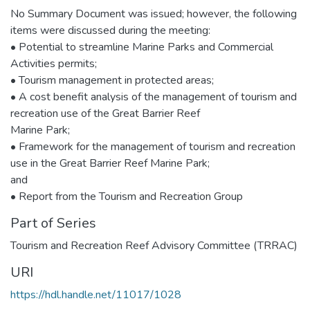
No Summary Document was issued; however, the following
items were discussed during the meeting:
• Potential to streamline Marine Parks and Commercial
Activities permits;
• Tourism management in protected areas;
• A cost benefit analysis of the management of tourism and
recreation use of the Great Barrier Reef
Marine Park;
• Framework for the management of tourism and recreation
use in the Great Barrier Reef Marine Park;
and
• Report from the Tourism and Recreation Group
Part of Series
Tourism and Recreation Reef Advisory Committee (TRRAC)
URI
https://hdl.handle.net/11017/1028