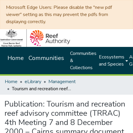
Microsoft Edge Users: Please disable the "new pdf
viewer" setting as this may prevent the pdfs from
displaying correctly.
Communities
Ecosystems
Al
Home
Communities
&
and Species
G
Collections
Home
eLibrary
Management
Tourism and recreation reef advisory committee (TRRAC) 4th Meeting 7 and 8 December 2000 – Cairns summary document
Publication:
Tourism and recreation
reef advisory committee (TRRAC)
4th Meeting 7 and 8 December
2000 – Cairns summary document