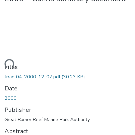
ading...
Files
trrac-04-2000-12-07.pdf
(30.23 KB)
Date
2000
Publisher
Great Barrier Reef Marine Park Authority
Abstract