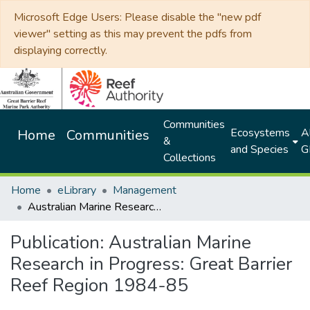
Microsoft Edge Users: Please disable the "new pdf
viewer" setting as this may prevent the pdfs from
displaying correctly.
Communities
Ecosystems
Al
Home
Communities
&
and Species
G
Collections
Home
eLibrary
Management
Australian Marine Research in Progress: Great Barrier Reef Region 1984-85
Publication:
Australian Marine
Research in Progress: Great Barrier
Reef Region 1984-85