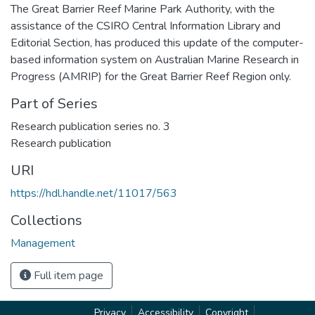
The Great Barrier Reef Marine Park Authority, with the
assistance of the CSIRO Central Information Library and
Editorial Section, has produced this update of the computer-
based information system on Australian Marine Research in
Progress (AMRIP) for the Great Barrier Reef Region only.
Part of Series
Research publication series no. 3
Research publication
URI
https://hdl.handle.net/11017/563
Collections
Management
Full item page
Privacy
Accessibility
Copyright