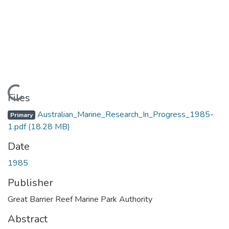
Loading...
Files
Australian_Marine_Research_In_Progress_1985-
Primary
1.pdf
(18.28 MB)
Date
1985
Publisher
Great Barrier Reef Marine Park Authority
Abstract