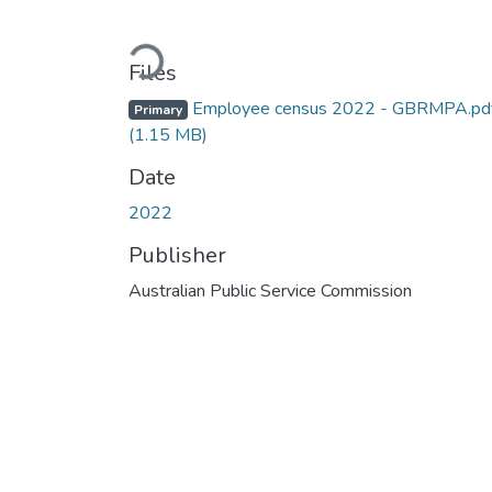
Loading...
Files
Employee census 2022 - GBRMPA.pd
Primary
(1.15 MB)
Date
2022
Publisher
Australian Public Service Commission