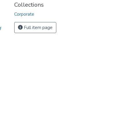
Collections
Corporate
Full item page
f