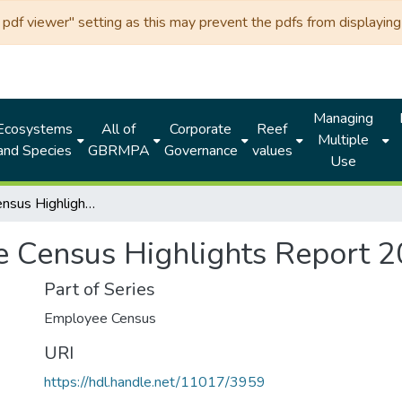
df viewer" setting as this may prevent the pdfs from displaying 
Managing
Ecosystems
All of
Corporate
Reef
Multiple
and Species
GBRMPA
Governance
values
Use
Employee Census Highlights Report 2022 (GBRMPA)
 Census Highlights Report
Part of Series
Employee Census
URI
https://hdl.handle.net/11017/3959