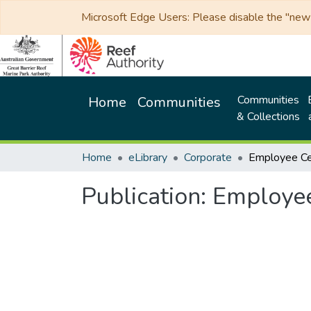
Microsoft Edge Users: Please disable the "new p
Communities
Home
Communities
& Collections
Home
eLibrary
Corporate
Publication:
Employee