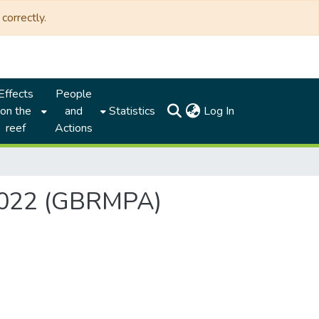
correctly.
Effects
People
(current)
on the
and
Statistics
Log In
reef
Actions
 2022 (GBRMPA)