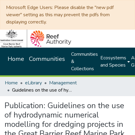
Microsoft Edge Users: Please disable the "new pdf
viewer" setting as this may prevent the pdfs from
displaying correctly.
Communities
Ecosystems
Al
Home
Communities
&
and Species
G
Collections
Home
eLibrary
Management
Guidelines on the use of hydrodynamic numerical modelling for dredging projects in the Great Barrier Reef Marine Park August 2012
Publication:
Guidelines on the use
of hydrodynamic numerical
modelling for dredging projects in
the Great Barrier Reef Marine Park