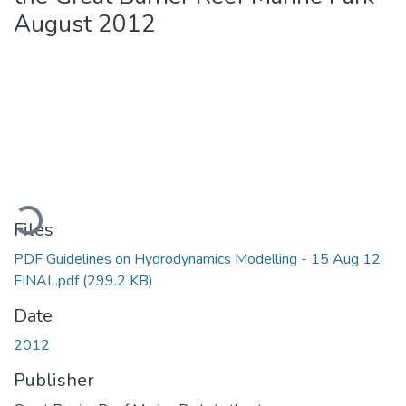
August 2012
Loading...
Files
PDF Guidelines on Hydrodynamics Modelling - 15 Aug 12
FINAL.pdf
(299.2 KB)
Date
2012
Publisher