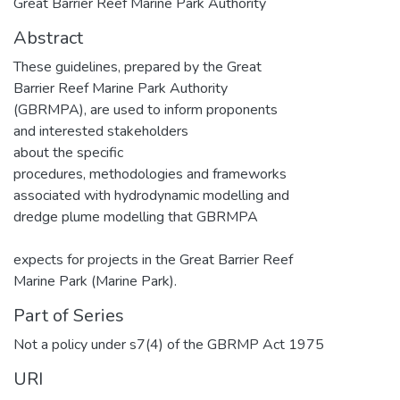
Great Barrier Reef Marine Park Authority
Abstract
These guidelines, prepared by the Great
Barrier Reef Marine Park Authority
(GBRMPA), are used to inform proponents
and interested stakeholders
about the specific
procedures, methodologies and frameworks
associated with hydrodynamic modelling and
dredge plume modelling that GBRMPA
expects for projects in the Great Barrier Reef
Marine Park (Marine Park).
Part of Series
Not a policy under s7(4) of the GBRMP Act 1975
URI