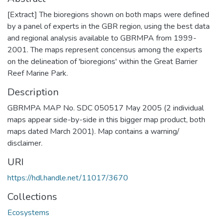
[Extract] The bioregions shown on both maps were defined
by a panel of experts in the GBR region, using the best data
and regional analysis available to GBRMPA from 1999-
2001. The maps represent concensus among the experts
on the delineation of 'bioregions' within the Great Barrier
Reef Marine Park.
Description
GBRMPA MAP No. SDC 050517 May 2005 (2 individual
maps appear side-by-side in this bigger map product, both
maps dated March 2001). Map contains a warning/
disclaimer.
URI
https://hdl.handle.net/11017/3670
Collections
Ecosystems