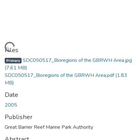
Loading...
Files
SDC050517_Bioregions of the GBRWH Area.jpg
Primary
(7.61 MB)
SDC050517_Bioregions of the GBRWH Area.pdf
(1.83
MB)
Date
2005
Publisher
Great Barrier Reef Marine Park Authority
Abstract