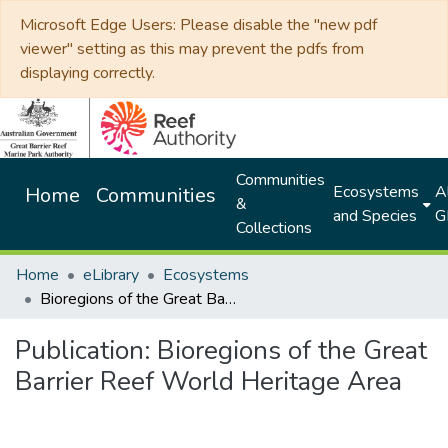
Microsoft Edge Users: Please disable the "new pdf
viewer" setting as this may prevent the pdfs from
displaying correctly.
Communities
Ecosystems
Al
Home
Communities
&
and Species
G
Collections
Home
eLibrary
Ecosystems
Bioregions of the Great Barrier Reef World Heritage Area
Publication:
Bioregions of the Great
Barrier Reef World Heritage Area