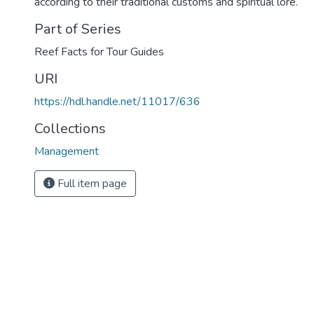
according to their traditional customs and spiritual lore.
Part of Series
Reef Facts for Tour Guides
URI
https://hdl.handle.net/11017/636
Collections
Management
Full item page