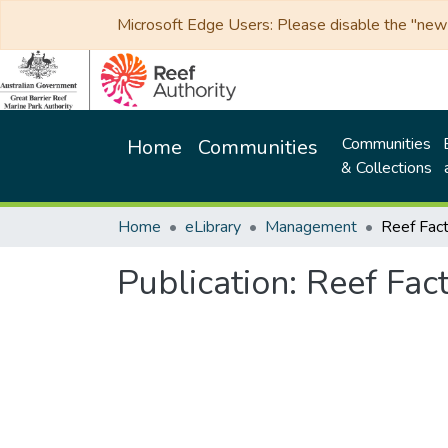
Microsoft Edge Users: Please disable the "new p
Communities
Home
Communities
& Collections
Home
eLibrary
Management
Publication:
Reef Fact