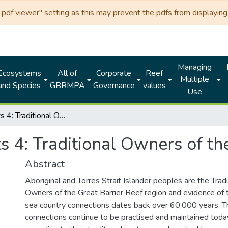
df viewer" setting as this may prevent the pdfs from displaying 
Managing
Ecosystems
All of
Corporate
Reef
Multiple
and Species
GBRMPA
Governance
values
Use
Reef Facts 4: Traditional Owners of the Great Barrier Reef
s 4: Traditional Owners of th
Abstract
Aboriginal and Torres Strait Islander peoples are the Tradi
Owners of the Great Barrier Reef region and evidence of t
sea country connections dates back over 60,000 years. T
connections continue to be practised and maintained toda