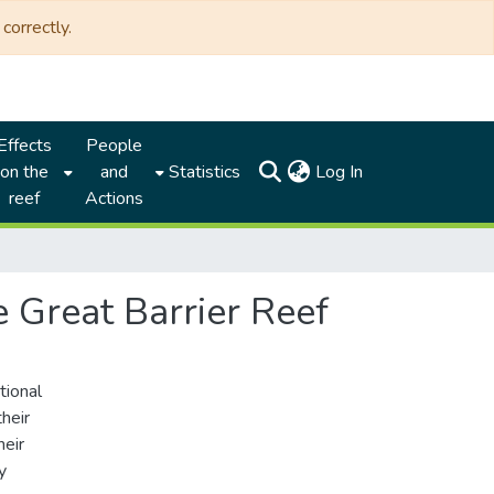
correctly.
Effects
People
(current)
on the
and
Statistics
Log In
reef
Actions
e Great Barrier Reef
tional
heir
heir
y