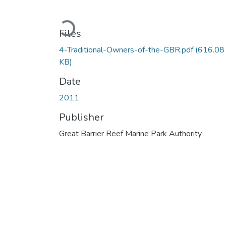
Loading...
Files
4-Traditional-Owners-of-the-GBR.pdf
(616.08
KB)
Date
2011
Publisher
Great Barrier Reef Marine Park Authority