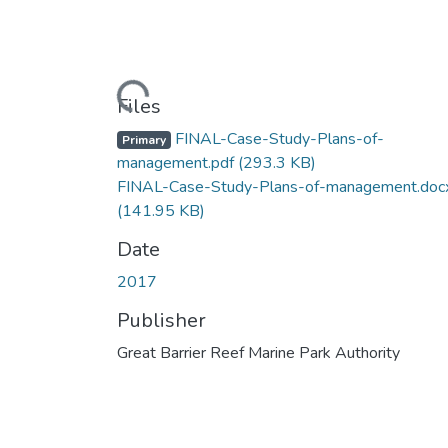
Loading...
Files
FINAL-Case-Study-Plans-of-
Primary
management.pdf
(293.3 KB)
FINAL-Case-Study-Plans-of-management.doc
(141.95 KB)
Date
2017
Publisher
Great Barrier Reef Marine Park Authority