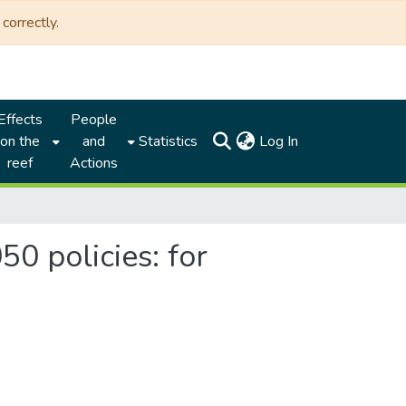
correctly.
Effects
People
(current)
on the
and
Statistics
Log In
reef
Actions
0 policies: for