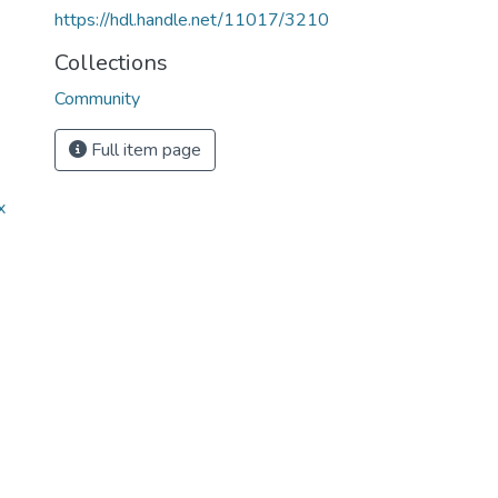
https://hdl.handle.net/11017/3210
Collections
Community
Full item page
x