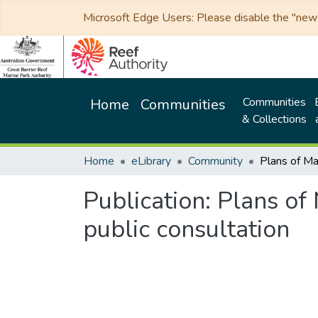
Microsoft Edge Users: Please disable the "new p
Communities
Home
Communities
& Collections
Home
eLibrary
Community
Publication:
Plans of
public consultation