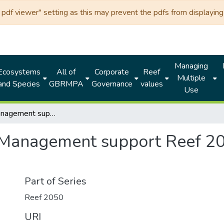
df viewer" setting as this may prevent the pdfs from displaying 
Managing
Ecosystems
All of
Corporate
Reef
Multiple
and Species
GBRMPA
Governance
values
Use
Plans of Management support Reef 2050 policies: for public consultation
 Management support Reef 205
Part of Series
Reef 2050
URI