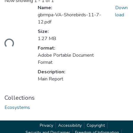
Now showing
1 - 1 of 1
Name:
Down
gbrmpa-VA-Shorebirds-11-7-
load
12.pdf
Size:
1.27 MB
ding...
Format:
Adobe Portable Document
Format
Description:
Main Report
Collections
Ecosystems
Privacy
Accessibility
Copyright
Security and Disclaimer
Freedom of Information