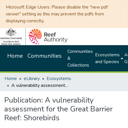
Microsoft Edge Users: Please disable the "new pdf
viewer" setting as this may prevent the pdfs from
displaying correctly.
Communities
Ecosystems
Al
Home
Communities
&
and Species
G
Collections
Home
eLibrary
Ecosystems
A vulnerability assessment for the Great Barrier Reef: Shorebirds
Publication:
A vulnerability
assessment for the Great Barrier
Reef: Shorebirds