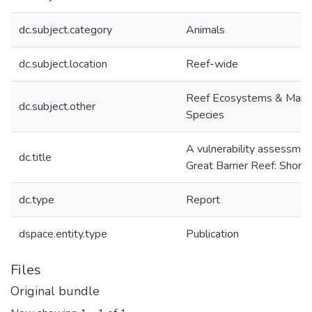
dc.subject.category
Animals
dc.subject.location
Reef-wide
Reef Ecosystems & Mari
dc.subject.other
Species
A vulnerability assessmen
dc.title
Great Barrier Reef: Shore
dc.type
Report
dspace.entity.type
Publication
Files
Original bundle