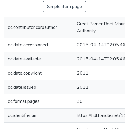
Simple item page
Great Barrier Reef Marine
dc.contributor.corpauthor
Authority
dc.date.accessioned
2015-04-14T02:05:46Z
dc.date.available
2015-04-14T02:05:46Z
dc.date.copyright
2011
dc.date.issued
2012
dc.format.pages
30
dc.identifier.uri
https://hdl.handle.net/1