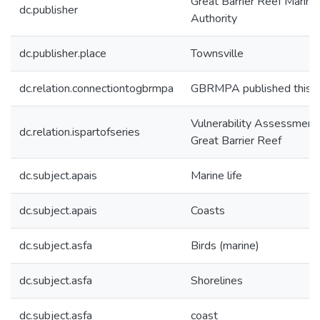
Great Barrier Reef Marine
dc.publisher
Authority
dc.publisher.place
Townsville
dc.relation.connectiontogbrmpa
GBRMPA published this i
Vulnerability Assessments
dc.relation.ispartofseries
Great Barrier Reef
dc.subject.apais
Marine life
dc.subject.apais
Coasts
dc.subject.asfa
Birds (marine)
dc.subject.asfa
Shorelines
dc.subject.asfa
coast