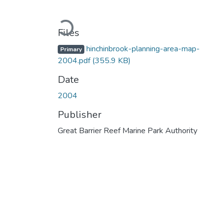
Loading...
Files
hinchinbrook-planning-area-map-
Primary
2004.pdf
(355.9 KB)
Date
2004
Publisher
Great Barrier Reef Marine Park Authority