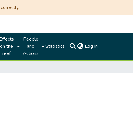
correctly.
Effects
People
(current)
on the
and
Statistics
Log In
reef
Actions