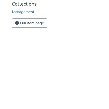
Collections
Management
Full item page