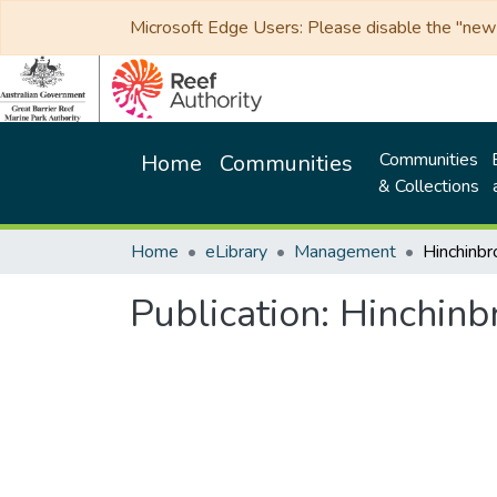
Microsoft Edge Users: Please disable the "new p
Communities
Home
Communities
& Collections
Home
eLibrary
Management
Hinchinbr
Publication:
Hinchinb