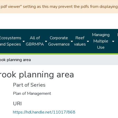
df viewer" setting as this may prevent the pdfs from displaying 
Managing
Ecosystems
All of
Corporate
Reef
Multiple
and Species
GBRMPA
Governance
values
Use
ook planning area
rook planning area
Part of Series
Plan of Management
URI
https://hdl.handle.net/11017/868