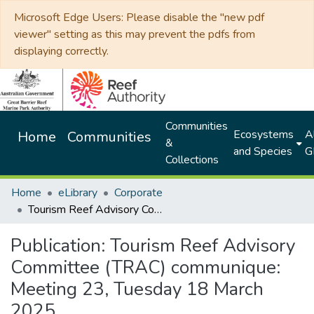
Microsoft Edge Users: Please disable the "new pdf
viewer" setting as this may prevent the pdfs from
displaying correctly.
Communities
Ecosystems
Al
Home
Communities
&
and Species
G
Collections
Home
eLibrary
Corporate
Tourism Reef Advisory Committee (TRAC) communique: Meeting 23, Tuesday 18 March 2025
Publication:
Tourism Reef Advisory
Committee (TRAC) communique:
Meeting 23, Tuesday 18 March
2025