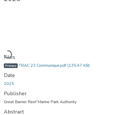
Loading...
Files
TRAC 23 Communique.pdf
(135.47 KB)
Primary
Date
2025
Publisher
Great Barrier Reef Marine Park Authority
Abstract