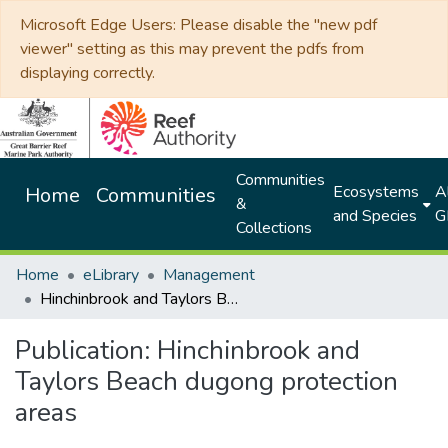
Microsoft Edge Users: Please disable the "new pdf
viewer" setting as this may prevent the pdfs from
displaying correctly.
Communities
Ecosystems
Al
Home
Communities
&
and Species
G
Collections
Home
eLibrary
Management
Hinchinbrook and Taylors Beach dugong protection areas
Publication:
Hinchinbrook and
Taylors Beach dugong protection
areas