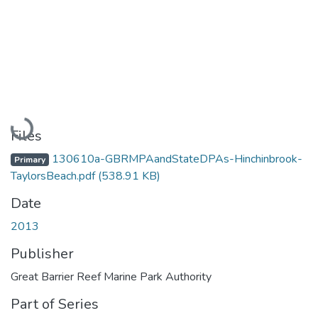
Loading...
Files
130610a-GBRMPAandStateDPAs-Hinchinbrook-
Primary
TaylorsBeach.pdf
(538.91 KB)
Date
2013
Publisher
Great Barrier Reef Marine Park Authority
Part of Series