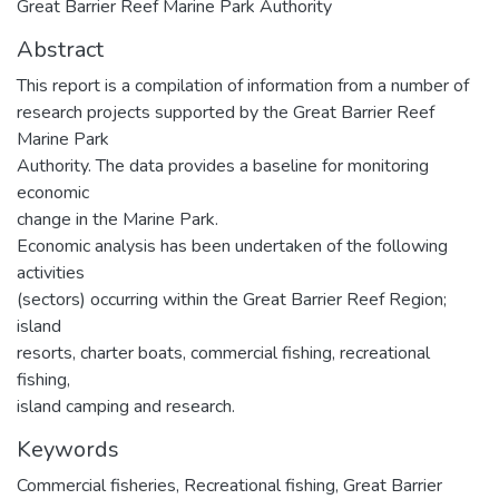
Great Barrier Reef Marine Park Authority
Abstract
This report is a compilation of information from a number of
research projects supported by the Great Barrier Reef
Marine Park
Authority. The data provides a baseline for monitoring
economic
change in the Marine Park.
Economic analysis has been undertaken of the following
activities
(sectors) occurring within the Great Barrier Reef Region;
island
resorts, charter boats, commercial fishing, recreational
fishing,
island camping and research.
Keywords
Commercial fisheries
,
Recreational fishing
,
Great Barrier