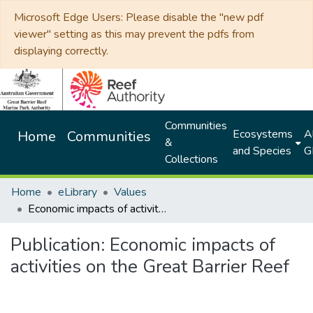
Microsoft Edge Users: Please disable the "new pdf
viewer" setting as this may prevent the pdfs from
displaying correctly.
Communities
Ecosystems
Al
Home
Communities
&
and Species
G
Collections
Home
eLibrary
Values
Economic impacts of activities on the Great Barrier Reef
Publication:
Economic impacts of
activities on the Great Barrier Reef