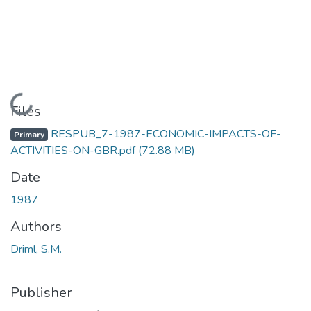
Loading...
Files
RESPUB_7-1987-ECONOMIC-IMPACTS-OF-
Primary
ACTIVITIES-ON-GBR.pdf
(72.88 MB)
Date
1987
Authors
Driml, S.M.
Publisher