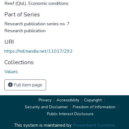
Reef (Qld.)
,
Economic conditions
Part of Series
Research publication series no. 7
Research publication
URI
https://hdl.handle.net/11017/292
Collections
Values
Full item page
Privacy
Accessibility
Copyright
Security and Disclaimer
Freedom of Information
Public Interest Disclosure
This system is maintained by
Prosentient Systems