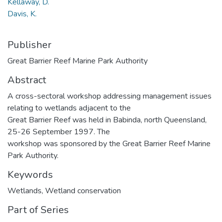
Kellaway, D.
Davis, K.
Publisher
Great Barrier Reef Marine Park Authority
Abstract
A cross-sectoral workshop addressing management issues
relating to wetlands adjacent to the
Great Barrier Reef was held in Babinda, north Queensland,
25-26 September 1997. The
workshop was sponsored by the Great Barrier Reef Marine
Park Authority.
Keywords
Wetlands
,
Wetland conservation
Part of Series