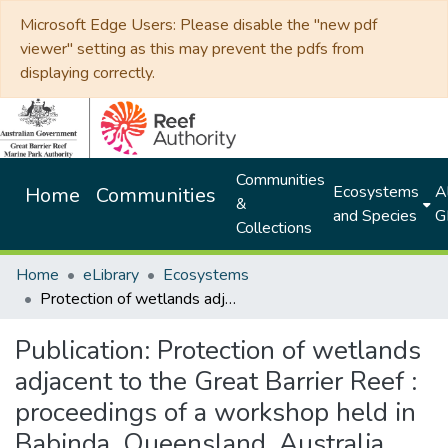
Microsoft Edge Users: Please disable the "new pdf
viewer" setting as this may prevent the pdfs from
displaying correctly.
Communities
Ecosystems
Al
Home
Communities
&
and Species
G
Collections
Home
eLibrary
Ecosystems
Protection of wetlands adjacent to the Great Barrier Reef : proceedings of a workshop held in Babinda, Queensland, Australia, 25-26 September 1997
Publication:
Protection of wetlands
adjacent to the Great Barrier Reef :
proceedings of a workshop held in
Babinda, Queensland, Australia,