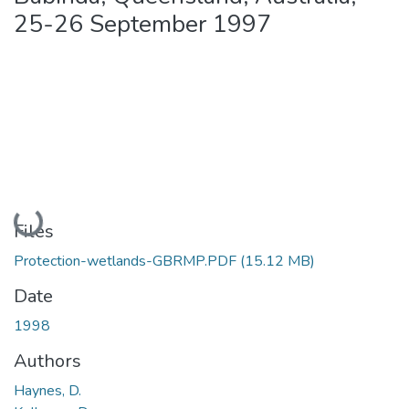
25-26 September 1997
Loading...
Files
Protection-wetlands-GBRMP.PDF
(15.12 MB)
Date
1998
Authors
Haynes, D.