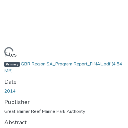
Loading...
Files
GBR Region SA_Program Report_FINAL.pdf
(4.54
Primary
MB)
Date
2014
Publisher
Great Barrier Reef Marine Park Authority
Abstract