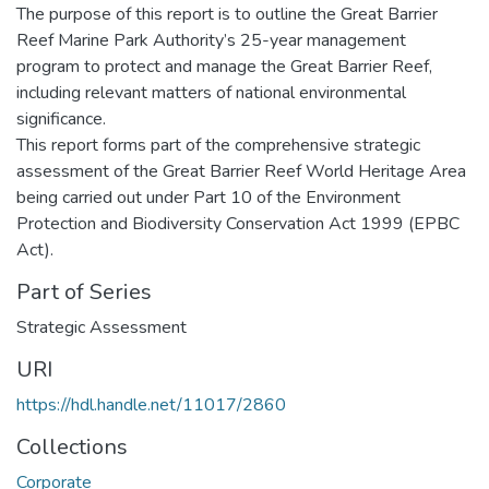
The purpose of this report is to outline the Great Barrier
Reef Marine Park Authority’s 25-year management
program to protect and manage the Great Barrier Reef,
including relevant matters of national environmental
significance.
This report forms part of the comprehensive strategic
assessment of the Great Barrier Reef World Heritage Area
being carried out under Part 10 of the Environment
Protection and Biodiversity Conservation Act 1999 (EPBC
Act).
Part of Series
Strategic Assessment
URI
https://hdl.handle.net/11017/2860
Collections
Corporate