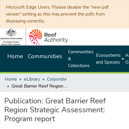
Microsoft Edge Users: Please disable the "new pdf
viewer" setting as this may prevent the pdfs from
displaying correctly.
Communities
Ecosystems
Al
Home
Communities
&
and Species
G
Collections
Home
eLibrary
Corporate
Great Barrier Reef Region Strategic Assessment: Program report
Publication:
Great Barrier Reef
Region Strategic Assessment:
Program report