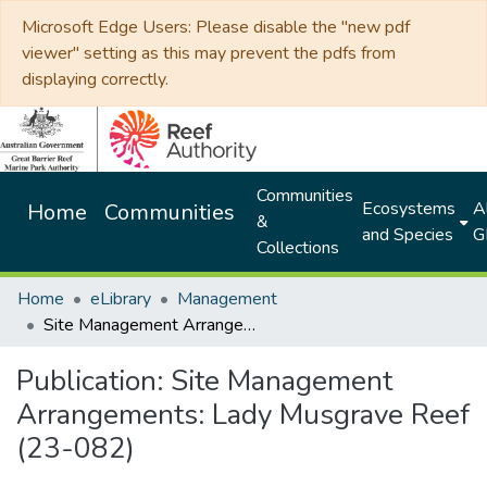
Microsoft Edge Users: Please disable the "new pdf
viewer" setting as this may prevent the pdfs from
displaying correctly.
Communities
Ecosystems
Al
Home
Communities
&
and Species
G
Collections
Home
eLibrary
Management
Site Management Arrangements: Lady Musgrave Reef (23-082)
Publication:
Site Management
Arrangements: Lady Musgrave Reef
(23-082)