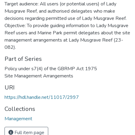
Target audience: All users (or potential users) of Lady
Musgrave Reef, and authorised delegates who make
decisions regarding permitted use of Lady Musgrave Reef.
Objective: To provide guiding information to Lady Musgrave
Reef users and Marine Park permit delegates about the site
management arrangements at Lady Musgrave Reef (23-
082).
Part of Series
Policy under s7(4) of the GBRMP Act 1975
Site Management Arrangements
URI
https://hdl.handle.net/11017/2997
Collections
Management
Full item page