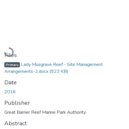
Loading...
Files
Lady Musgrave Reef - Site Management
Primary
Arrangements-2.docx
(923 KB)
Date
2016
Publisher
Great Barrier Reef Marine Park Authority
Abstract