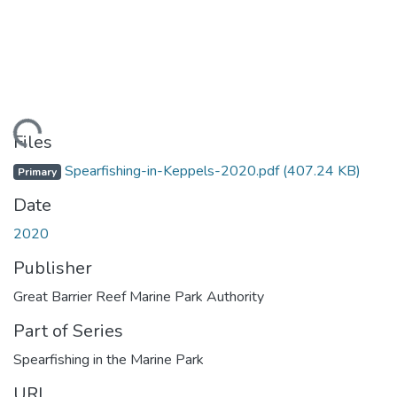
Loading...
Files
Spearfishing-in-Keppels-2020.pdf
(407.24 KB)
Primary
Date
2020
Publisher
Great Barrier Reef Marine Park Authority
Part of Series
Spearfishing in the Marine Park
URI