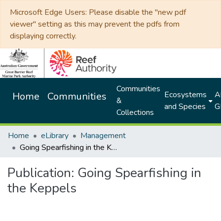
Microsoft Edge Users: Please disable the "new pdf
viewer" setting as this may prevent the pdfs from
displaying correctly.
Communities
Ecosystems
Al
Home
Communities
&
and Species
G
Collections
Home
eLibrary
Management
Going Spearfishing in the Keppels
Publication:
Going Spearfishing in
the Keppels