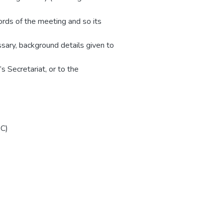
rds of the meeting and so its
ssary, background details given to
s Secretariat, or to the
AC)