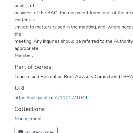
public), of
business of the RAC. The document forms part of the reco
content is
limited to matters raised in the meeting, and, where nece
the
meeting. Any inquiries should be referred to the Authority’
appropriate
Member.
Part of Series
Tourism and Recreation Reef Advisory Committee (TRR
URI
https://hdl.handle.net/11017/1041
Collections
Management
Full item page