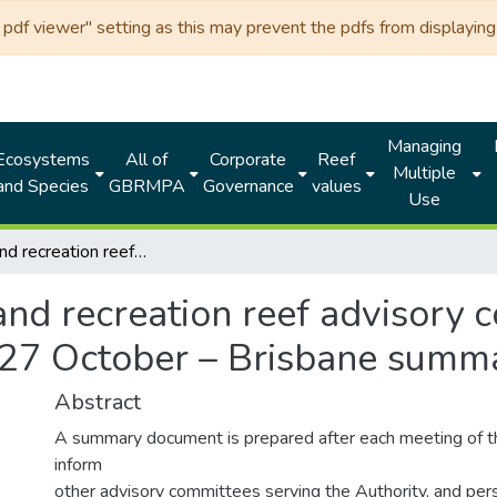
df viewer" setting as this may prevent the pdfs from displaying 
Managing
Ecosystems
All of
Corporate
Reef
Multiple
and Species
GBRMPA
Governance
values
Use
Tourism and recreation reef advisory committee (TRRAC) 17th Meeting 26 and 27 October – Brisbane summary document
and recreation reef advisory
 27 October – Brisbane sum
Abstract
A summary document is prepared after each meeting of 
inform
other advisory committees serving the Authority, and pers