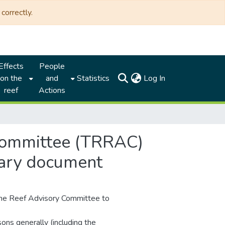
correctly.
Effects
People
(current)
on the
and
Statistics
Log In
reef
Actions
 committee (TRRAC)
mary document
the Reef Advisory Committee to
ons generally (including the