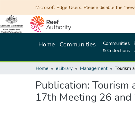
Microsoft Edge Users: Please disable the "new p
Communities
Home
Communities
& Collections
Home
eLibrary
Management
Publication:
Tourism 
17th Meeting 26 and