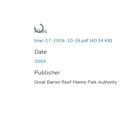
Loading...
Files
trrac-17-2004-10-26.pdf
(40.34 KB)
Date
2004
Publisher
Great Barrier Reef Marine Park Authority