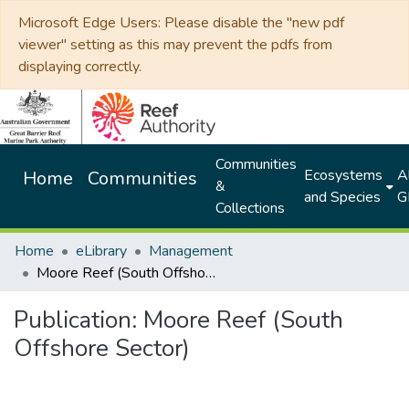
Microsoft Edge Users: Please disable the "new pdf
viewer" setting as this may prevent the pdfs from
displaying correctly.
Communities
Ecosystems
Al
Home
Communities
&
and Species
G
Collections
Home
eLibrary
Management
Moore Reef (South Offshore Sector)
Publication:
Moore Reef (South
Offshore Sector)