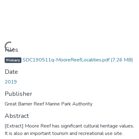
Loading...
Files
SDC190511q-MooreReefLocalities.pdf
(7.26 MB)
Primary
Date
2019
Publisher
Great Barrier Reef Marine Park Authority
Abstract
[Extract] Moore Reef has significant cultural heritage values.
It is also an important tourism and recreational use site.