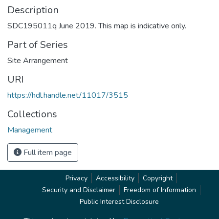
Description
SDC195011q June 2019. This map is indicative only.
Part of Series
Site Arrangement
URI
https://hdl.handle.net/11017/3515
Collections
Management
Full item page
Privacy
Accessibility
Copyright
Security and Disclaimer
Freedom of Information
Public Interest Disclosure