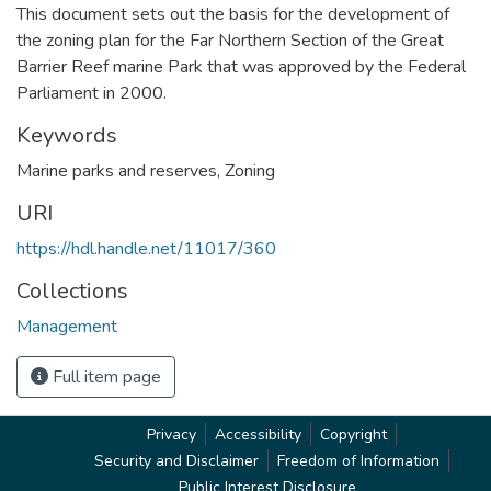
This document sets out the basis for the development of
the zoning plan for the Far Northern Section of the Great
Barrier Reef marine Park that was approved by the Federal
Parliament in 2000.
Keywords
Marine parks and reserves
,
Zoning
URI
https://hdl.handle.net/11017/360
Collections
Management
Full item page
Privacy
Accessibility
Copyright
Security and Disclaimer
Freedom of Information
Public Interest Disclosure