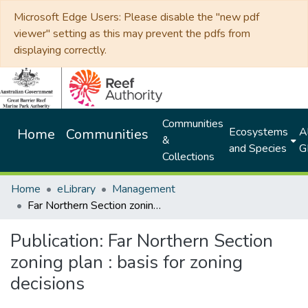
Microsoft Edge Users: Please disable the "new pdf
viewer" setting as this may prevent the pdfs from
displaying correctly.
Communities
Ecosystems
Al
Home
Communities
&
and Species
G
Collections
Home
eLibrary
Management
Far Northern Section zoning plan : basis for zoning decisions
Publication:
Far Northern Section
zoning plan : basis for zoning
decisions