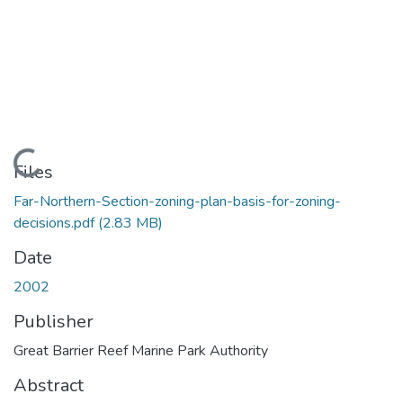
Loading...
Files
Far-Northern-Section-zoning-plan-basis-for-zoning-
decisions.pdf
(2.83 MB)
Date
2002
Publisher
Great Barrier Reef Marine Park Authority
Abstract