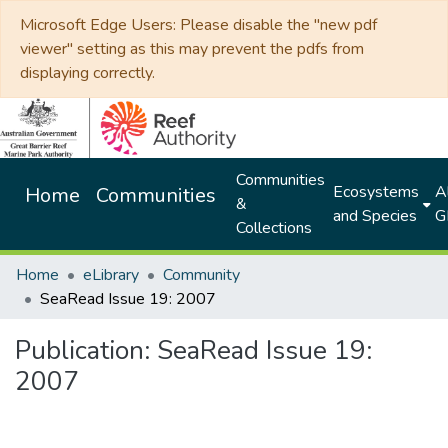
Microsoft Edge Users: Please disable the "new pdf
viewer" setting as this may prevent the pdfs from
displaying correctly.
Communities
Ecosystems
Al
Home
Communities
&
and Species
G
Collections
Home
eLibrary
Community
SeaRead Issue 19: 2007
Publication:
SeaRead Issue 19:
2007