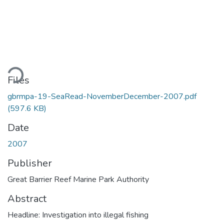
ding...
Files
gbrmpa-19-SeaRead-NovemberDecember-2007.pdf
(597.6 KB)
Date
2007
Publisher
Great Barrier Reef Marine Park Authority
Abstract
Headline: Investigation into illegal fishing