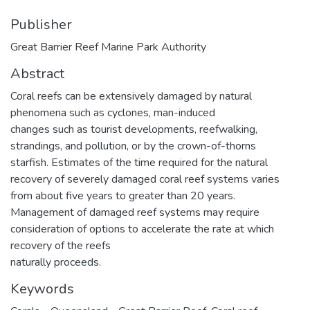
Publisher
Great Barrier Reef Marine Park Authority
Abstract
Coral reefs can be extensively damaged by natural
phenomena such as cyclones, man-induced
changes such as tourist developments, reefwalking,
strandings, and pollution, or by the crown-of-thorns
starfish. Estimates of the time required for the natural
recovery of severely damaged coral reef systems varies
from about five years to greater than 20 years.
Management of damaged reef systems may require
consideration of options to accelerate the rate at which
recovery of the reefs
naturally proceeds.
Keywords