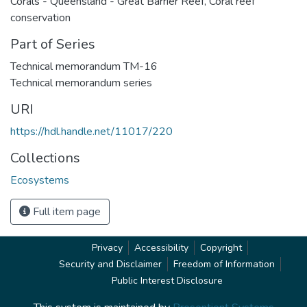
Corals - Queensland - Great Barrier Reef
,
Coral reef
conservation
Part of Series
Technical memorandum TM-16
Technical memorandum series
URI
https://hdl.handle.net/11017/220
Collections
Ecosystems
Full item page
Privacy
Accessibility
Copyright
Security and Disclaimer
Freedom of Information
Public Interest Disclosure