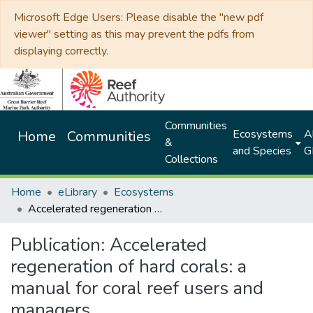
Microsoft Edge Users: Please disable the "new pdf
viewer" setting as this may prevent the pdfs from
displaying correctly.
Communities
Ecosystems
Al
Home
Communities
&
and Species
G
Collections
Home
eLibrary
Ecosystems
Accelerated regeneration of hard corals: a manual for coral reef users and managers
Publication:
Accelerated
regeneration of hard corals: a
manual for coral reef users and
managers