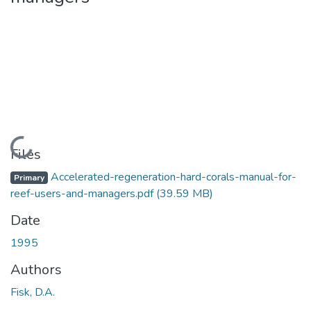
Loading...
Files
Accelerated-regeneration-hard-corals-manual-for-
Primary
reef-users-and-managers.pdf
(39.59 MB)
Date
1995
Authors
Fisk, D.A.