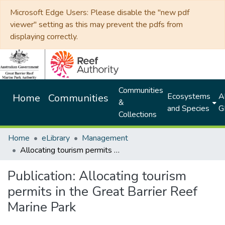
Microsoft Edge Users: Please disable the "new pdf
viewer" setting as this may prevent the pdfs from
displaying correctly.
Communities
Ecosystems
Al
Home
Communities
&
and Species
G
Collections
Home
eLibrary
Management
Allocating tourism permits in the Great Barrier Reef Marine Park
Publication:
Allocating tourism
permits in the Great Barrier Reef
Marine Park