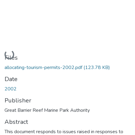
Loading...
Files
allocating-tourism-permits-2002.pdf
(123.78 KB)
Date
2002
Publisher
Great Barrier Reef Marine Park Authority
Abstract
This document responds to issues raised in responses to