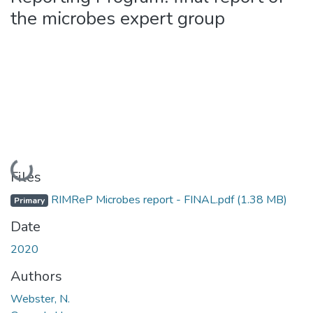
the microbes expert group
Loading...
Files
RIMReP Microbes report - FINAL.pdf
(1.38 MB)
Primary
Date
2020
Authors
Webster, N.