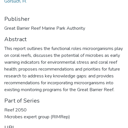
Gorsuch, H.
Publisher
Great Barrier Reef Marine Park Authority
Abstract
This report outlines the functional roles microorganisms play
on coral reefs, discusses the potential of microbes as early
warning indicators for environmental stress and coral reef
health; proposes recommendations and priorities for future
research to address key knowledge gaps: and provides
recommendations for incorporating microorganisms into
existing monitoring programs for the Great Barrier Reef.
Part of Series
Reef 2050
Microbes expert group (RIMRep)
URI