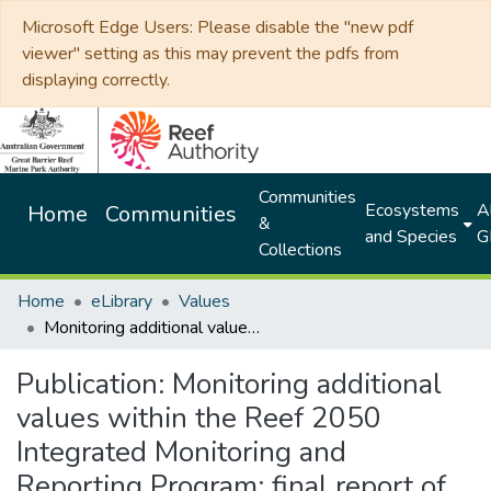
Microsoft Edge Users: Please disable the "new pdf
viewer" setting as this may prevent the pdfs from
displaying correctly.
Communities
Ecosystems
Al
Home
Communities
&
and Species
G
Collections
Home
eLibrary
Values
Monitoring additional values within the Reef 2050 Integrated Monitoring and Reporting Program: final report of the microbes expert group
Publication:
Monitoring additional
values within the Reef 2050
Integrated Monitoring and
Reporting Program: final report of