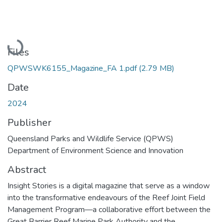
Loading...
Files
QPWSWK6155_Magazine_FA 1.pdf
(2.79 MB)
Date
2024
Publisher
Queensland Parks and Wildlife Service (QPWS)
Department of Environment Science and Innovation
Abstract
Insight Stories is a digital magazine that serve as a window
into the transformative endeavours of the Reef Joint Field
Management Program—a collaborative effort between the
Great Barrier Reef Marine Park Authority and the