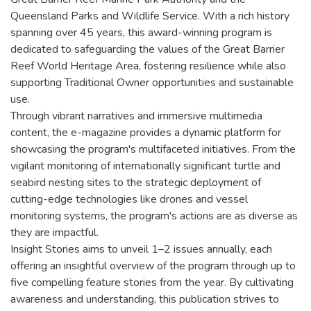
Queensland Parks and Wildlife Service. With a rich history
spanning over 45 years, this award-winning program is
dedicated to safeguarding the values of the Great Barrier
Reef World Heritage Area, fostering resilience while also
supporting Traditional Owner opportunities and sustainable
use.
Through vibrant narratives and immersive multimedia
content, the e-magazine provides a dynamic platform for
showcasing the program's multifaceted initiatives. From the
vigilant monitoring of internationally significant turtle and
seabird nesting sites to the strategic deployment of
cutting-edge technologies like drones and vessel
monitoring systems, the program's actions are as diverse as
they are impactful.
Insight Stories aims to unveil 1–2 issues annually, each
offering an insightful overview of the program through up to
five compelling feature stories from the year. By cultivating
awareness and understanding, this publication strives to