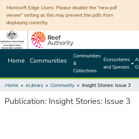
Microsoft Edge Users: Please disable the "new pdf
viewer" setting as this may prevent the pdfs from
displaying correctly.
Communities
Ecosystems
Al
Home
Communities
&
and Species
G
Collections
Home
eLibrary
Community
Insight Stories: Issue 3
Publication:
Insight Stories: Issue 3