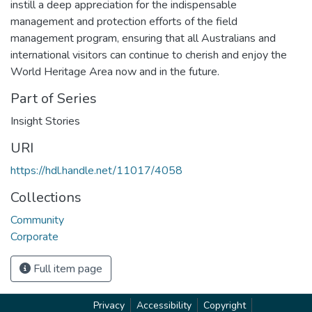
instill a deep appreciation for the indispensable
management and protection efforts of the field
management program, ensuring that all Australians and
international visitors can continue to cherish and enjoy the
World Heritage Area now and in the future.
Part of Series
Insight Stories
URI
https://hdl.handle.net/11017/4058
Collections
Community
Corporate
Full item page
Privacy
Accessibility
Copyright