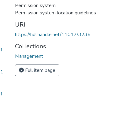
Permission system
Permission system location guidelines
URI
https://hdl.handle.net/11017/3235
Collections
f
Management
Full item page
61
f