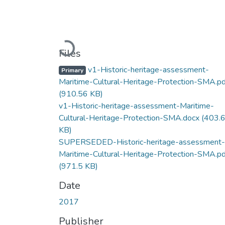
Loading...
Files
v1-Historic-heritage-assessment-
Primary
Maritime-Cultural-Heritage-Protection-SMA.pd
(910.56 KB)
v1-Historic-heritage-assessment-Maritime-
Cultural-Heritage-Protection-SMA.docx
(403.
KB)
SUPERSEDED-Historic-heritage-assessment-
Maritime-Cultural-Heritage-Protection-SMA.pd
(971.5 KB)
Date
2017
Publisher