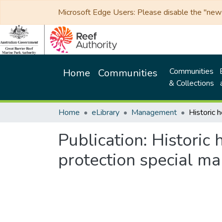
Microsoft Edge Users: Please disable the "new p
Communities
Home
Communities
& Collections
Home
eLibrary
Management
Publication:
Historic 
protection special 