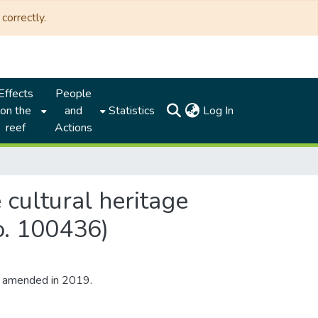
correctly.
Effects
People
(current)
on the
and
Statistics
Log In
reef
Actions
 cultural heritage
o. 100436)
s amended in 2019.