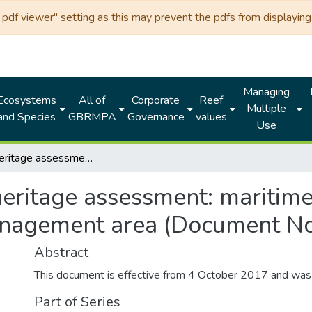
df viewer" setting as this may prevent the pdfs from displaying 
Managing
Ecosystems
All of
Corporate
Reef
Multiple
and Species
GBRMPA
Governance
values
Use
Historic heritage assessment: maritime cultural heritage protection special management area (Document No. 100436)
heritage assessment: maritime
management area (Document N
Abstract
This document is effective from 4 October 2017 and wa
Part of Series