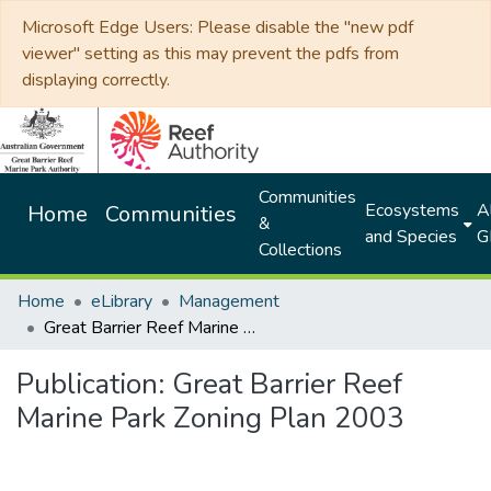
Microsoft Edge Users: Please disable the "new pdf
viewer" setting as this may prevent the pdfs from
displaying correctly.
Communities
Ecosystems
Al
Home
Communities
&
and Species
G
Collections
Home
eLibrary
Management
Great Barrier Reef Marine Park Zoning Plan 2003
Publication:
Great Barrier Reef
Marine Park Zoning Plan 2003