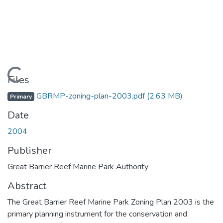
Loading...
Files
GBRMP-zoning-plan-2003.pdf
(2.63 MB)
Primary
Date
2004
Publisher
Great Barrier Reef Marine Park Authority
Abstract
The Great Barrier Reef Marine Park Zoning Plan 2003 is the
primary planning instrument for the conservation and