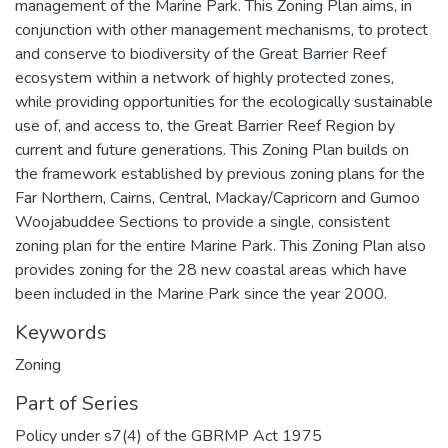
management of the Marine Park. This Zoning Plan aims, in
conjunction with other management mechanisms, to protect
and conserve to biodiversity of the Great Barrier Reef
ecosystem within a network of highly protected zones,
while providing opportunities for the ecologically sustainable
use of, and access to, the Great Barrier Reef Region by
current and future generations. This Zoning Plan builds on
the framework established by previous zoning plans for the
Far Northern, Cairns, Central, Mackay/Capricorn and Gumoo
Woojabuddee Sections to provide a single, consistent
zoning plan for the entire Marine Park. This Zoning Plan also
provides zoning for the 28 new coastal areas which have
been included in the Marine Park since the year 2000.
Keywords
Zoning
Part of Series
Policy under s7(4) of the GBRMP Act 1975