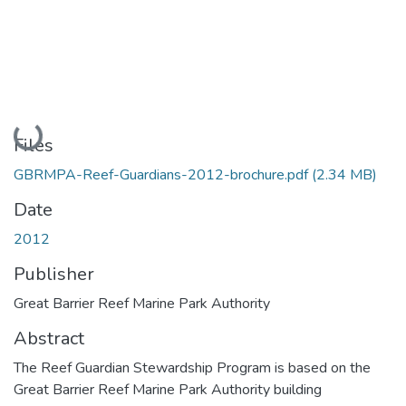
Loading...
Files
GBRMPA-Reef-Guardians-2012-brochure.pdf
(2.34 MB)
Date
2012
Publisher
Great Barrier Reef Marine Park Authority
Abstract
The Reef Guardian Stewardship Program is based on the
Great Barrier Reef Marine Park Authority building