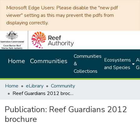
Microsoft Edge Users: Please disable the "new pdf
viewer" setting as this may prevent the pdfs from
displaying correctly.
Communities
Ecosystems
Al
Home
Communities
&
and Species
G
Collections
Home
eLibrary
Community
Reef Guardians 2012 brochure
Publication:
Reef Guardians 2012
brochure