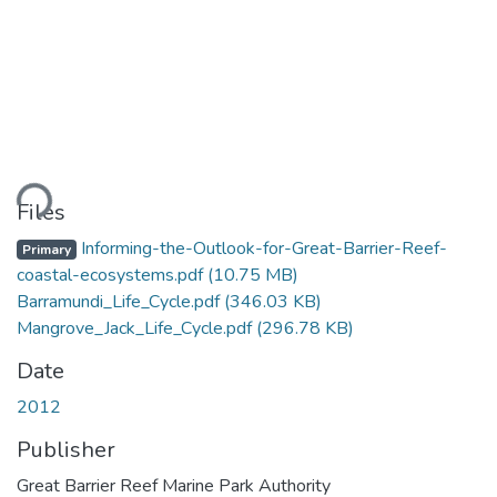
ding...
Files
Informing-the-Outlook-for-Great-Barrier-Reef-
Primary
coastal-ecosystems.pdf
(10.75 MB)
Barramundi_Life_Cycle.pdf
(346.03 KB)
Mangrove_Jack_Life_Cycle.pdf
(296.78 KB)
Date
2012
Publisher
Great Barrier Reef Marine Park Authority