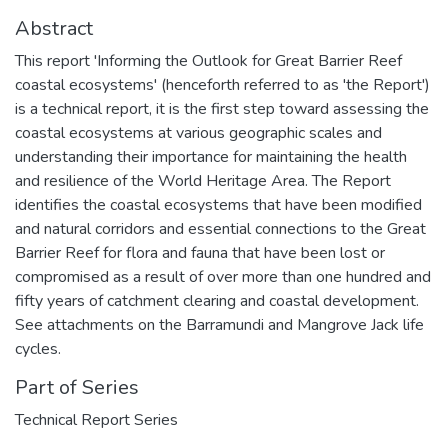
Abstract
This report 'Informing the Outlook for Great Barrier Reef
coastal ecosystems' (henceforth referred to as 'the Report')
is a technical report, it is the first step toward assessing the
coastal ecosystems at various geographic scales and
understanding their importance for maintaining the health
and resilience of the World Heritage Area. The Report
identifies the coastal ecosystems that have been modified
and natural corridors and essential connections to the Great
Barrier Reef for flora and fauna that have been lost or
compromised as a result of over more than one hundred and
fifty years of catchment clearing and coastal development.
See attachments on the Barramundi and Mangrove Jack life
cycles.
Part of Series
Technical Report Series