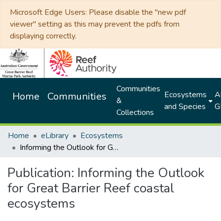
Microsoft Edge Users: Please disable the "new pdf
viewer" setting as this may prevent the pdfs from
displaying correctly.
Communities
Ecosystems
Al
Home
Communities
&
and Species
G
Collections
Home
eLibrary
Ecosystems
Informing the Outlook for Great Barrier Reef coastal ecosystems
Publication:
Informing the Outlook
for Great Barrier Reef coastal
ecosystems