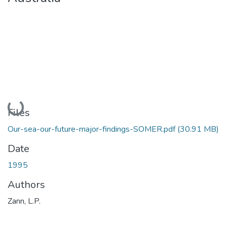
Loading...
Files
Our-sea-our-future-major-findings-SOMER.pdf
(30.91 MB)
Date
1995
Authors
Zann, L.P.