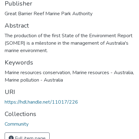
Publisher
Great Barrier Reef Marine Park Authority
Abstract
The production of the first State of the Environment Report
(SOMER) is a milestone in the management of Australia's
marine environment.
Keywords
Marine resources conservation
,
Marine resources - Australia
,
Marine pollution - Australia
URI
https://hdl.handle.net/11017/226
Collections
Community
Full item page