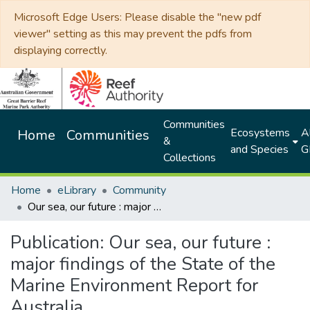
Microsoft Edge Users: Please disable the "new pdf
viewer" setting as this may prevent the pdfs from
displaying correctly.
Communities
Ecosystems
Al
Home
Communities
&
and Species
G
Collections
Home
eLibrary
Community
Our sea, our future : major findings of the State of the Marine Environment Report for Australia
Publication:
Our sea, our future :
major findings of the State of the
Marine Environment Report for
Australia