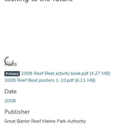
Loading...
Files
2008 Reef Beat activity book.pdf
(4.27 MB)
Primary
2008 Reef Beat posters 1-10.pdf
(6.11 MB)
Date
2008
Publisher
Great Barrier Reef Marine Park Authority