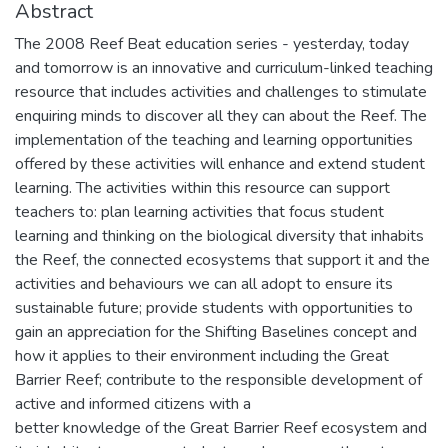
Abstract
The 2008 Reef Beat education series - yesterday, today
and tomorrow is an innovative and curriculum-linked teaching
resource that includes activities and challenges to stimulate
enquiring minds to discover all they can about the Reef. The
implementation of the teaching and learning opportunities
offered by these activities will enhance and extend student
learning. The activities within this resource can support
teachers to: plan learning activities that focus student
learning and thinking on the biological diversity that inhabits
the Reef, the connected ecosystems that support it and the
activities and behaviours we can all adopt to ensure its
sustainable future; provide students with opportunities to
gain an appreciation for the Shifting Baselines concept and
how it applies to their environment including the Great
Barrier Reef; contribute to the responsible development of
active and informed citizens with a
better knowledge of the Great Barrier Reef ecosystem and