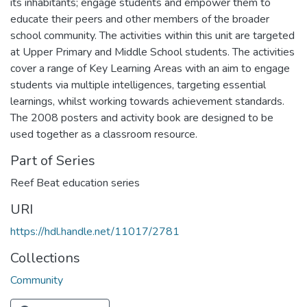
its inhabitants; engage students and empower them to
educate their peers and other members of the broader
school community. The activities within this unit are targeted
at Upper Primary and Middle School students. The activities
cover a range of Key Learning Areas with an aim to engage
students via multiple intelligences, targeting essential
learnings, whilst working towards achievement standards.
The 2008 posters and activity book are designed to be
used together as a classroom resource.
Part of Series
Reef Beat education series
URI
https://hdl.handle.net/11017/2781
Collections
Community