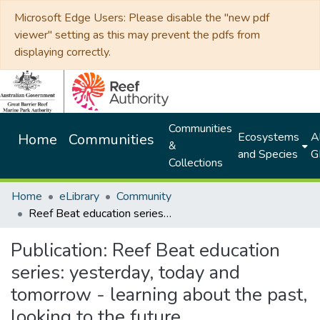
Microsoft Edge Users: Please disable the "new pdf
viewer" setting as this may prevent the pdfs from
displaying correctly.
Communities
Ecosystems
Al
Home
Communities
&
and Species
G
Collections
Home
eLibrary
Community
Reef Beat education series: yesterday, today and tomorrow - learning about the past, looking to the future
Publication:
Reef Beat education
series: yesterday, today and
tomorrow - learning about the past,
looking to the future