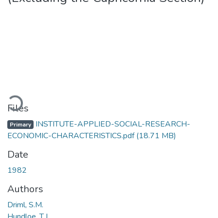
ading...
Files
INSTITUTE-APPLIED-SOCIAL-RESEARCH-
Primary
ECONOMIC-CHARACTERISTICS.pdf
(18.71 MB)
Date
1982
Authors
Driml, S.M.
Hundloe, T.J.