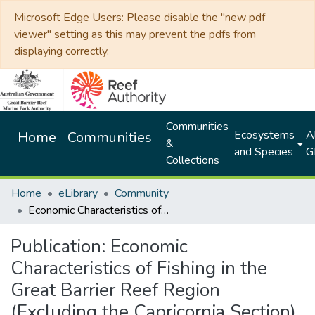
Microsoft Edge Users: Please disable the "new pdf
viewer" setting as this may prevent the pdfs from
displaying correctly.
Communities
Ecosystems
Al
Home
Communities
&
and Species
G
Collections
Home
eLibrary
Community
Economic Characteristics of Fishing in the Great Barrier Reef Region (Excluding the Capricornia Section)
Publication:
Economic
Characteristics of Fishing in the
Great Barrier Reef Region
(Excluding the Capricornia Section)