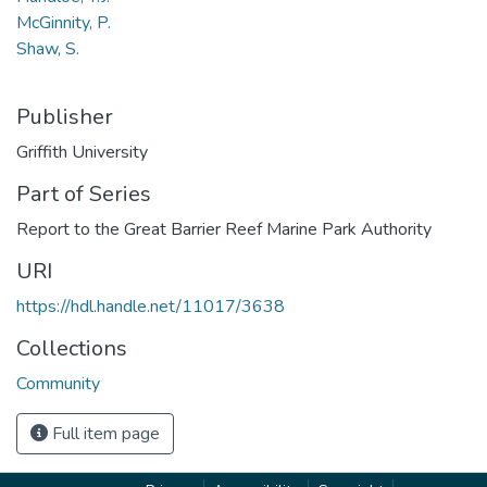
McGinnity, P.
Shaw, S.
Publisher
Griffith University
Part of Series
Report to the Great Barrier Reef Marine Park Authority
URI
https://hdl.handle.net/11017/3638
Collections
Community
Full item page