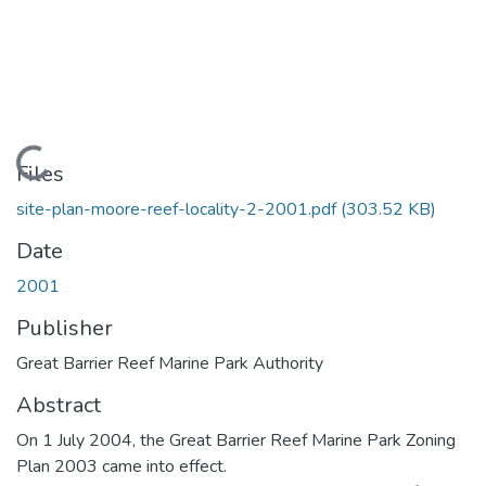
Loading...
Files
site-plan-moore-reef-locality-2-2001.pdf
(303.52 KB)
Date
2001
Publisher
Great Barrier Reef Marine Park Authority
Abstract
On 1 July 2004, the Great Barrier Reef Marine Park Zoning
Plan 2003 came into effect.