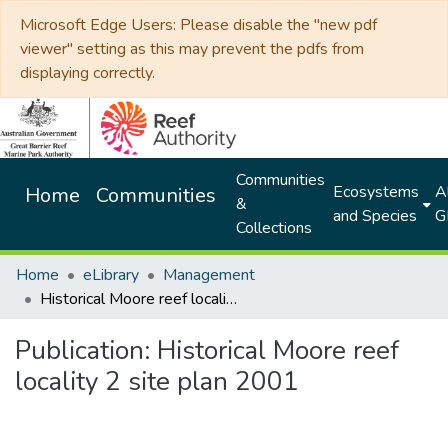
Microsoft Edge Users: Please disable the "new pdf
viewer" setting as this may prevent the pdfs from
displaying correctly.
Communities
Ecosystems
Al
Home
Communities
&
and Species
G
Collections
Home
eLibrary
Management
Historical Moore reef locality 2 site plan 2001
Publication:
Historical Moore reef
locality 2 site plan 2001