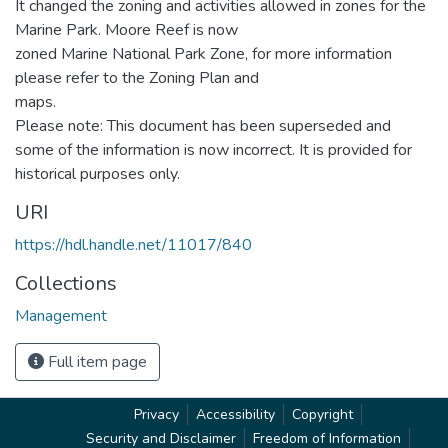
It changed the zoning and activities allowed in zones for the
Marine Park. Moore Reef is now
zoned Marine National Park Zone, for more information
please refer to the Zoning Plan and
maps.
Please note: This document has been superseded and
some of the information is now incorrect. It is provided for
historical purposes only.
URI
https://hdl.handle.net/11017/840
Collections
Management
Full item page
Privacy
Accessibility
Copyright
Security and Disclaimer
Freedom of Information