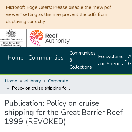
Microsoft Edge Users: Please disable the "new pdf
viewer" setting as this may prevent the pdfs from
displaying correctly.
Communities
Ecosystems
Al
Home
Communities
&
and Species
G
Collections
Home
eLibrary
Corporate
Policy on cruise shipping for the Great Barrier Reef 1999 (REVOKED)
Publication:
Policy on cruise
shipping for the Great Barrier Reef
1999 (REVOKED)