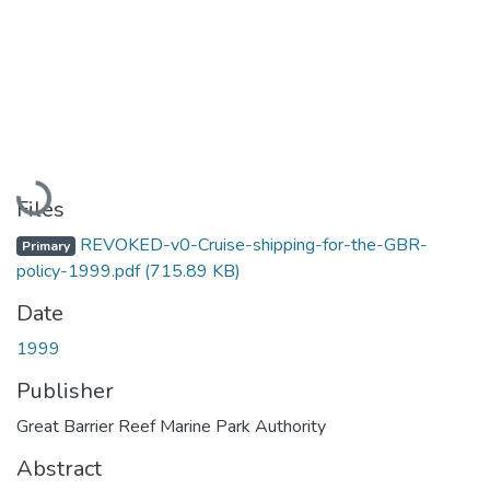
Loading...
Files
REVOKED-v0-Cruise-shipping-for-the-GBR-
Primary
policy-1999.pdf
(715.89 KB)
Date
1999
Publisher
Great Barrier Reef Marine Park Authority
Abstract