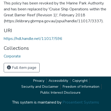
This policy has been revoked by the Marine Park Authority
and has been replaced by 'Cruise Ship Operations within the
Great Barrier Reef (Revision 1)', February 2018
(https://elibrary.gbrmpa.gov.au/jspui/handle/11017/3337).
URI
https://hdl.handle.net/11017/596
Collections
Corporate
Full item page
Privacy
Accessibility
Copyright
Security and Disclaimer
Freedom of Information
Public Interest Disclosure
This system is maintained by
Prosentient Systems