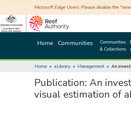
Microsoft Edge Users: Please disable the "new p
Communities
Home
Communities
& Collections
Home
eLibrary
Management
Publication:
An invest
visual estimation of 