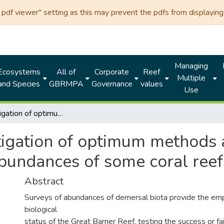
df viewer" setting as this may prevent the pdfs from displaying 
Managing
Ecosystems
All of
Corporate
Reef
Multiple
and Species
GBRMPA
Governance
values
Use
An investigation of optimum methods and unit sizes for the visual estimation of abundances of some coral reef organisms
igation of optimum methods a
abundances of some coral ree
Abstract
Surveys of abundances of demersal biota provide the empi
biological
status of the Great Barrier Reef, testing the success or f