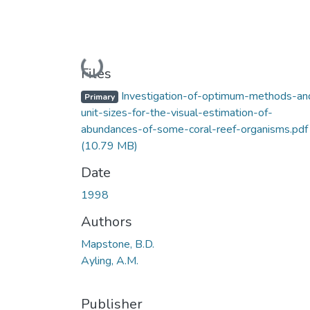
Loading...
Files
Investigation-of-optimum-methods-an
Primary
unit-sizes-for-the-visual-estimation-of-
abundances-of-some-coral-reef-organisms.pdf
(10.79 MB)
Date
1998
Authors
Mapstone, B.D.
Ayling, A.M.
Publisher