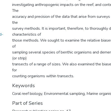
investigating anthropogenic impacts on the reef, and cont
The
accuracy and precision of the data that arise from surveys w
the
survey methods. It is important, therefore, to thoroughly
d-
characteristics of
those methods. We sought to examine the relative biases 
of
sampling several species of benthic organisms and demersa
(or strip)
transects of a range of sizes. We also examined the biase
for
counting organisms within transects.
Keywords
Coral reef biology
,
Environmental sampling
,
Marine organ
Part of Series