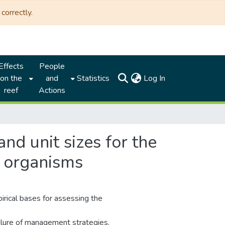
correctly.
Effects
People
(current)
on the
and
Statistics
Log In
reef
Actions
nd unit sizes for the
f organisms
rical bases for assessing the
ailure of management strategies,