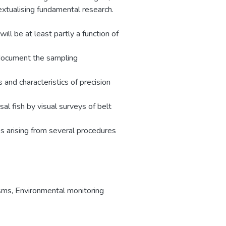
extualising fundamental research.
ill be at least partly a function of
 document the sampling
and characteristics of precision
l fish by visual surveys of belt
s arising from several procedures
isms
,
Environmental monitoring