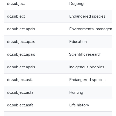
dc.subject
Dugongs
dc.subject
Endangered species
dc.subject.apais
Environmental manageme
dc.subject.apais
Education
dc.subject.apais
Scientific research
dc.subject.apais
Indigenous peoples
dc.subject.asfa
Endangered species
dc.subject.asfa
Hunting
dc.subject.asfa
Life history