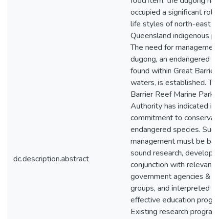
food item, the dugong has
occupied a significant role 
life styles of north-east c
Queensland indigenous pe
The need for management
dugong, an endangered s
found within Great Barrier
waters, is established. Th
Barrier Reef Marine Park
Authority has indicated its
commitment to conservati
endangered species. Succ
management must be bas
sound research, developed
dc.description.abstract
conjunction with relevant
government agencies & “u
groups, and interpreted b
effective education progr
Existing research program