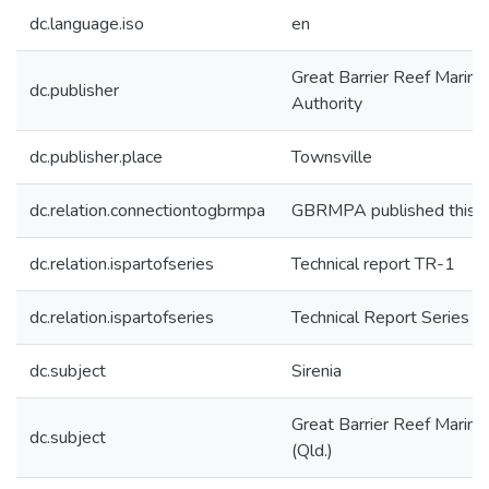
dc.language.iso
en
Great Barrier Reef Marine
dc.publisher
Authority
dc.publisher.place
Townsville
dc.relation.connectiontogbrmpa
GBRMPA published this i
dc.relation.ispartofseries
Technical report TR-1
dc.relation.ispartofseries
Technical Report Series
dc.subject
Sirenia
Great Barrier Reef Marine
dc.subject
(Qld.)