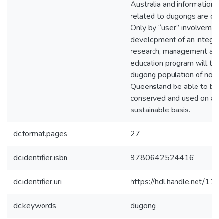
Australia and information
related to dugongs are out
Only by “user” involvemen
development of an integr
research, management an
education program will th
dugong population of nor
Queensland be able to be
conserved and used on a
sustainable basis.
dc.format.pages
27
dc.identifier.isbn
9780642524416
dc.identifier.uri
https://hdl.handle.net/1
dc.keywords
dugong