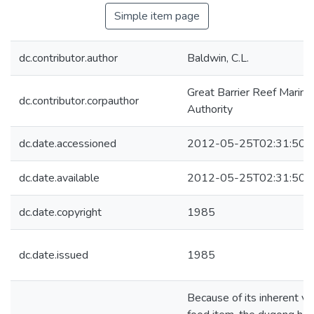
Simple item page
dc.contributor.author
Baldwin, C.L.
Great Barrier Reef Marine
dc.contributor.corpauthor
Authority
dc.date.accessioned
2012-05-25T02:31:50Z
dc.date.available
2012-05-25T02:31:50Z
dc.date.copyright
1985
dc.date.issued
1985
Because of its inherent va