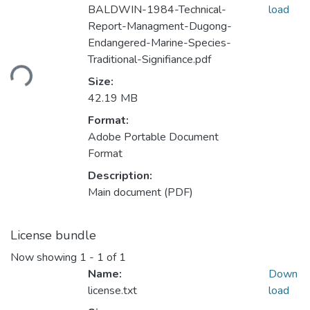
BALDWIN-1984-Technical-
load
Report-Managment-Dugong-
Endangered-Marine-Species-
Loading...
Traditional-Signifiance.pdf
Size:
42.19 MB
Format:
Adobe Portable Document
Format
Description:
Main document (PDF)
License bundle
Now showing
1 - 1 of 1
Name:
Down
license.txt
load