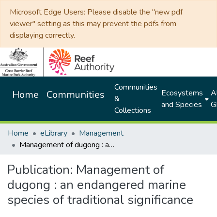
Microsoft Edge Users: Please disable the "new pdf
viewer" setting as this may prevent the pdfs from
displaying correctly.
Communities
Ecosystems
Al
Home
Communities
&
and Species
G
Collections
Home
eLibrary
Management
Management of dugong : an endangered marine species of traditional significance
Publication:
Management of
dugong : an endangered marine
species of traditional significance