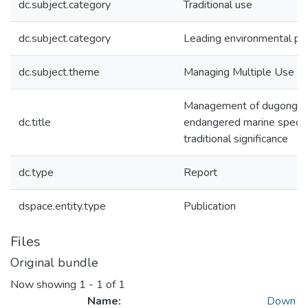
dc.subject.category
Traditional use
dc.subject.category
Leading environmental pra
dc.subject.theme
Managing Multiple Use
Management of dugong : 
dc.title
endangered marine specie
traditional significance
dc.type
Report
dspace.entity.type
Publication
Files
Original bundle
Now showing
1 - 1 of 1
Name:
Down