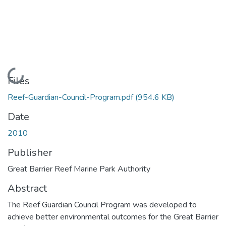
Loading...
Files
Reef-Guardian-Council-Program.pdf
(954.6 KB)
Date
2010
Publisher
Great Barrier Reef Marine Park Authority
Abstract
The Reef Guardian Council Program was developed to
achieve better environmental outcomes for the Great Barrier