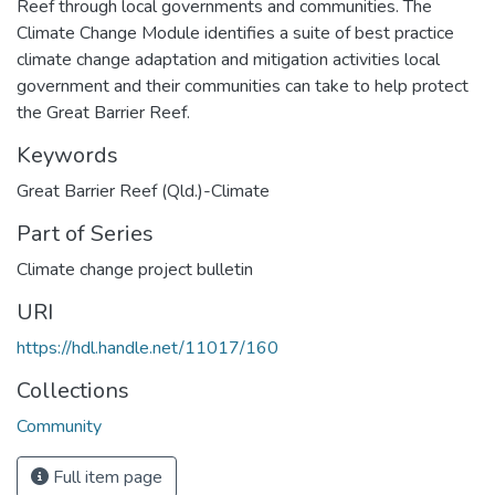
Reef through local governments and communities. The
Climate Change Module identifies a suite of best practice
climate change adaptation and mitigation activities local
government and their communities can take to help protect
the Great Barrier Reef.
Keywords
Great Barrier Reef (Qld.)-Climate
Part of Series
Climate change project bulletin
URI
https://hdl.handle.net/11017/160
Collections
Community
Full item page