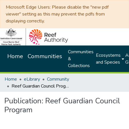
Microsoft Edge Users: Please disable the "new pdf
viewer" setting as this may prevent the pdfs from
displaying correctly.
Communities
Ecosystems
Al
Home
Communities
&
and Species
G
Collections
Home
eLibrary
Community
Reef Guardian Council Program
Publication:
Reef Guardian Council
Program