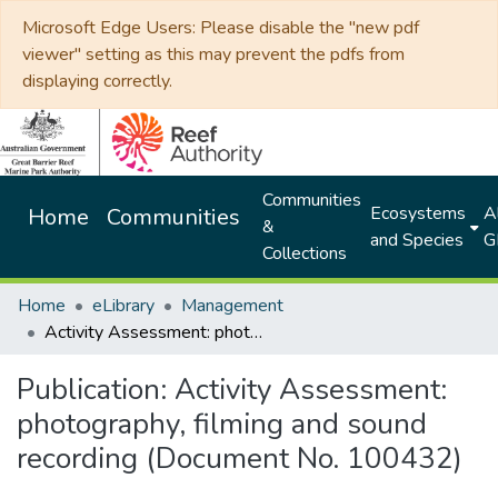
Microsoft Edge Users: Please disable the "new pdf
viewer" setting as this may prevent the pdfs from
displaying correctly.
Communities
Ecosystems
Al
Home
Communities
&
and Species
G
Collections
Home
eLibrary
Management
Activity Assessment: photography, filming and sound recording (Document No. 100432)
Publication:
Activity Assessment:
photography, filming and sound
recording (Document No. 100432)