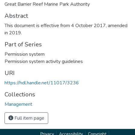
Great Barrier Reef Marine Park Authority
Abstract
This document is effective from 4 October 2017, amended
in 2019.
Part of Series
Permission system
Permission system activity guidelines
URI
https://hdl.handle.net/11017/3236
Collections
Management
Full item page
Privacy
Accessibility
Copyright