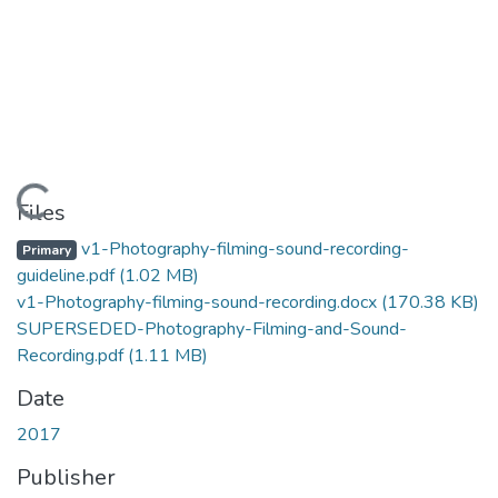
Loading...
Files
v1-Photography-filming-sound-recording-
Primary
guideline.pdf
(1.02 MB)
v1-Photography-filming-sound-recording.docx
(170.38 KB)
SUPERSEDED-Photography-Filming-and-Sound-
Recording.pdf
(1.11 MB)
Date
2017
Publisher