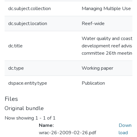
dc.subject.collection
Managing Multiple Use
dc.subject.location
Reef-wide
Water quality and coastal
dc.title
development reef advisor
committee 26th meeting
dc.type
Working paper
dspace.entity.type
Publication
Files
Original bundle
Now showing
1 - 1 of 1
Name:
Down
wrac-26-2009-02-26.pdf
load