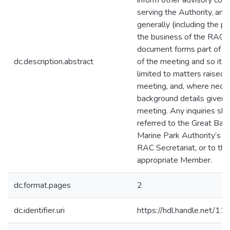
inform other advisory co
serving the Authority, an
generally (including the pub
the business of the RAC.
document forms part of th
dc.description.abstract
of the meeting and so its 
limited to matters raised i
meeting, and, where neces
background details given 
meeting. Any inquiries sh
referred to the Great Barr
Marine Park Authority’s
RAC Secretariat, or to the
appropriate Member.
dc.format.pages
2
dc.identifier.uri
https://hdl.handle.net/1