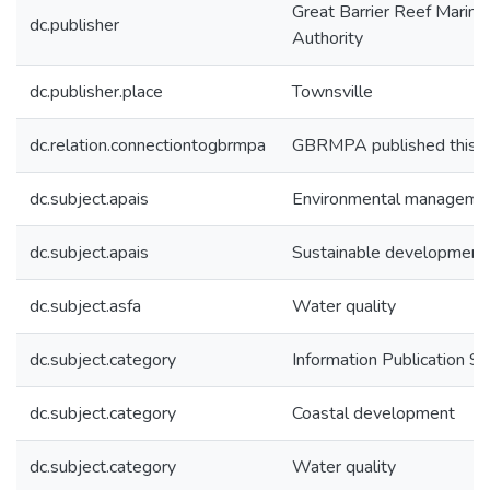
Great Barrier Reef Marine
dc.publisher
Authority
dc.publisher.place
Townsville
dc.relation.connectiontogbrmpa
GBRMPA published this i
dc.subject.apais
Environmental manageme
dc.subject.apais
Sustainable development
dc.subject.asfa
Water quality
dc.subject.category
Information Publication 
dc.subject.category
Coastal development
dc.subject.category
Water quality