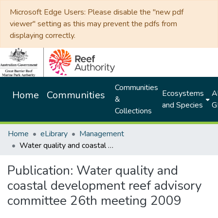
Microsoft Edge Users: Please disable the "new pdf
viewer" setting as this may prevent the pdfs from
displaying correctly.
Communities
Ecosystems
Al
Home
Communities
&
and Species
G
Collections
Home
eLibrary
Management
Water quality and coastal development reef advisory committee 26th meeting 2009
Publication:
Water quality and
coastal development reef advisory
committee 26th meeting 2009