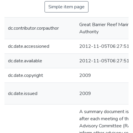
Simple item page
Great Barrier Reef Marine
dc.contributor.corpauthor
Authority
dc.date.accessioned
2012-11-05T06:27:51Z
dc.date.available
2012-11-05T06:27:51Z
dc.date.copyright
2009
dc.date.issued
2009
A summary document is p
after each meeting of the
Advisory Committee (RAC