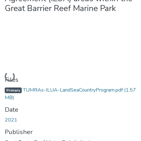
Great Barrier Reef Marine Park
Loading...
Files
TUMRAs-ILUA-LandSeaCountryProgram.pdf
(1.57
Primary
MB)
Date
2021
Publisher