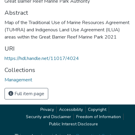
Great Barrier Reef Marine Park Authority
Abstract
Map of the Traditional Use of Marine Resources Agreement
(TUMRA) and Indigenous Land Use Agreement (ILUA)
areas within the Great Barrier Reef Marine Park 2021
URI
https://hdl.handle.net/11017/4024
Collections
Management
Full item page
Privacy
Accessibility
Copyright
Security and Disclaimer
Freedom of Information
Public Interest Disclosure