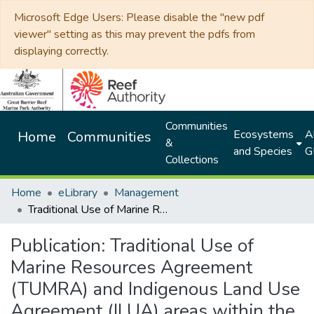
Microsoft Edge Users: Please disable the "new pdf
viewer" setting as this may prevent the pdfs from
displaying correctly.
Communities
Ecosystems
Al
Home
Communities
&
and Species
G
Collections
Home
eLibrary
Management
Traditional Use of Marine Resources Agreement (TUMRA) and Indigenous Land Use Agreement (ILUA) areas within the Great Barrier Reef Marine Park
Publication:
Traditional Use of
Marine Resources Agreement
(TUMRA) and Indigenous Land Use
Agreement (ILUA) areas within the