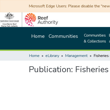
Microsoft Edge Users: Please disable the "new p
Communities
Home
Communities
& Collections
Home
eLibrary
Management
Publication:
Fisherie