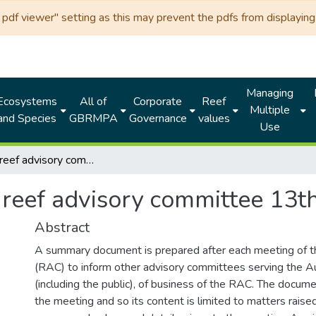
df viewer" setting as this may prevent the pdfs from displaying 
Managing
Ecosystems
All of
Corporate
Reef
Multiple
and Species
GBRMPA
Governance
values
Use
Fisheries reef advisory committee 13th meeting 2005
s reef advisory committee 13
Abstract
A summary document is prepared after each meeting of 
(RAC) to inform other advisory committees serving the Au
(including the public), of business of the RAC. The docume
the meeting and so its content is limited to matters raise