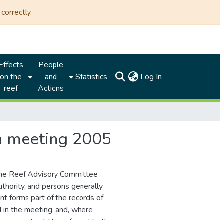
correctly.
Effects
People
(current)
on the
and
Statistics
Log In
reef
Actions
th meeting 2005
the Reef Advisory Committee
thority, and persons generally
nt forms part of the records of
d in the meeting, and, where