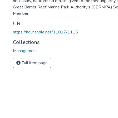
necessary, background details given to the meeting. Any i
Great Barrier Reef Marine Park Authority’s (GBRMPA) Secr
Member.
URI
https://hdl.handle.net/11017/1115
Collections
Management
Full item page