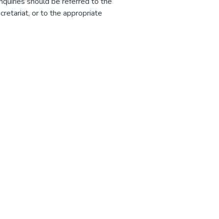
nquiries should be referred to the
etariat, or to the appropriate