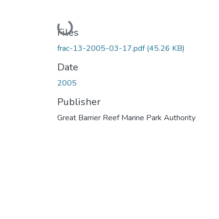
Loading...
Files
frac-13-2005-03-17.pdf
(45.26 KB)
Date
2005
Publisher
Great Barrier Reef Marine Park Authority