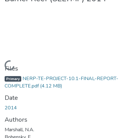
Loading...
Files
NERP-TE-PROJECT-10.1-FINAL-REPORT-
Primary
COMPLETE.pdf
(4.12 MB)
Date
2014
Authors
Marshall, N.A.
Bohensky, E.