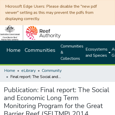
Microsoft Edge Users: Please disable the "new pdf
viewer" setting as this may prevent the pdfs from
displaying correctly.
Communities
Ecosystems
Al
Home
Communities
&
and Species
G
Collections
Home
eLibrary
Community
Final report: The Social and Economic Long Term Monitoring Program for the Great Barrier Reef (SELTMP) 2014
Publication:
Final report: The Social
and Economic Long Term
Monitoring Program for the Great
Barrier Reef (SELTMP) 2014