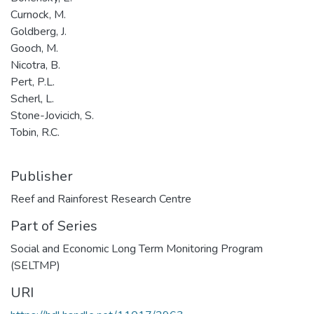
Curnock, M.
Goldberg, J.
Gooch, M.
Nicotra, B.
Pert, P.L.
Scherl, L.
Stone-Jovicich, S.
Tobin, R.C.
Publisher
Reef and Rainforest Research Centre
Part of Series
Social and Economic Long Term Monitoring Program
(SELTMP)
URI