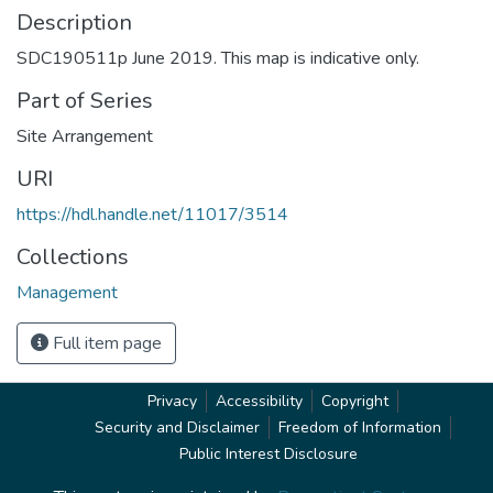
Description
SDC190511p June 2019. This map is indicative only.
Part of Series
Site Arrangement
URI
https://hdl.handle.net/11017/3514
Collections
Management
Full item page
Privacy
Accessibility
Copyright
Security and Disclaimer
Freedom of Information
Public Interest Disclosure