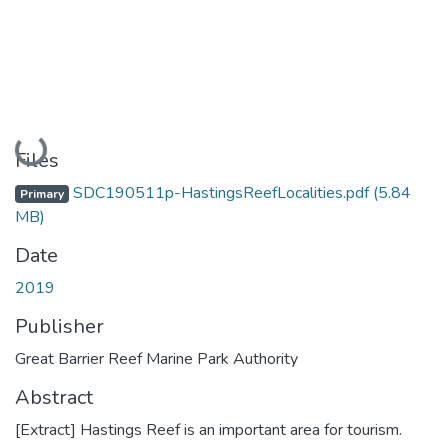
Loading...
Files
SDC190511p-HastingsReefLocalities.pdf
(5.84
Primary
MB)
Date
2019
Publisher
Great Barrier Reef Marine Park Authority
Abstract
[Extract] Hastings Reef is an important area for tourism.