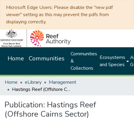
Microsoft Edge Users: Please disable the "new pdf
viewer" setting as this may prevent the pdfs from
displaying correctly.
Communities
Ecosystems
Al
Home
Communities
&
and Species
G
Collections
Home
eLibrary
Management
Hastings Reef (Offshore Cairns Sector)
Publication:
Hastings Reef
(Offshore Cairns Sector)