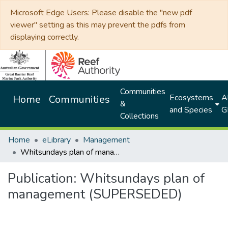
Microsoft Edge Users: Please disable the "new pdf
viewer" setting as this may prevent the pdfs from
displaying correctly.
Communities
Ecosystems
Al
Home
Communities
&
and Species
G
Collections
Home
eLibrary
Management
Whitsundays plan of management (SUPERSEDED)
Publication:
Whitsundays plan of
management (SUPERSEDED)