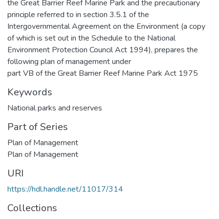
the Great Barrier Reef Marine Park and the precautionary
principle referred to in section 3.5.1 of the
Intergovernmental Agreement on the Environment (a copy
of which is set out in the Schedule to the National
Environment Protection Council Act 1994), prepares the
following plan of management under
part VB of the Great Barrier Reef Marine Park Act 1975
Keywords
National parks and reserves
Part of Series
Plan of Management
Plan of Management
URI
https://hdl.handle.net/11017/314
Collections