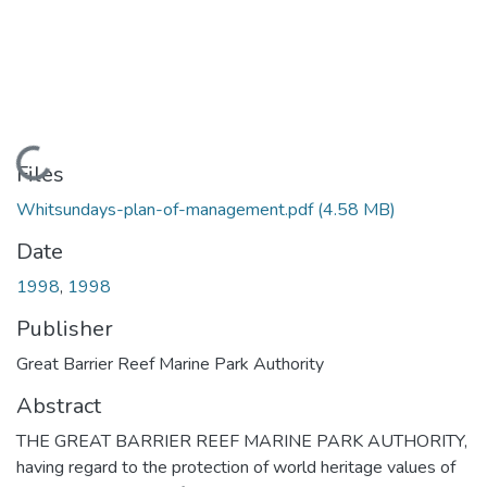
Loading...
Files
Whitsundays-plan-of-management.pdf
(4.58 MB)
Date
1998
,
1998
Publisher
Great Barrier Reef Marine Park Authority
Abstract
THE GREAT BARRIER REEF MARINE PARK AUTHORITY,
having regard to the protection of world heritage values of