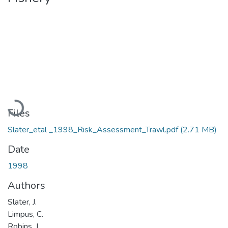
Loading...
Files
Slater_etal _1998_Risk_Assessment_Trawl.pdf
(2.71 MB)
Date
1998
Authors
Slater, J.
Limpus, C.
Robins, J.