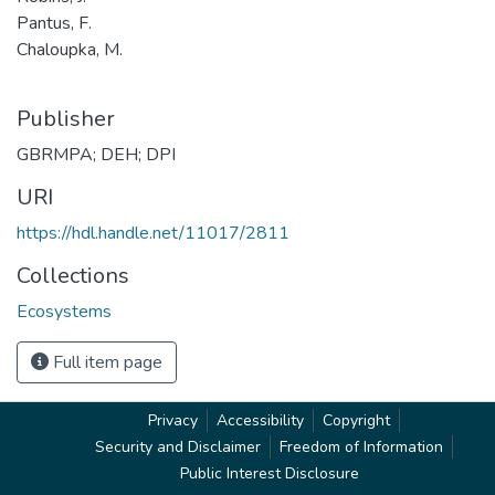
Pantus, F.
Chaloupka, M.
Publisher
GBRMPA; DEH; DPI
URI
https://hdl.handle.net/11017/2811
Collections
Ecosystems
Full item page
Privacy
Accessibility
Copyright
Security and Disclaimer
Freedom of Information
Public Interest Disclosure