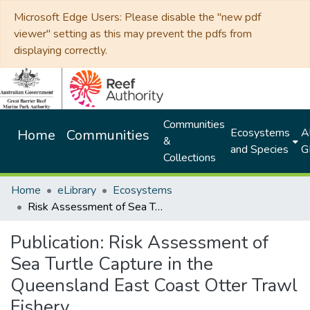
Microsoft Edge Users: Please disable the "new pdf
viewer" setting as this may prevent the pdfs from
displaying correctly.
Communities
Ecosystems
Al
Home
Communities
&
and Species
G
Collections
Home
eLibrary
Ecosystems
Risk Assessment of Sea Turtle Capture in the Queensland East Coast Otter Trawl Fishery
Publication:
Risk Assessment of
Sea Turtle Capture in the
Queensland East Coast Otter Trawl
Fishery