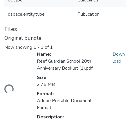
dc.type
Guidelines
dspace.entity.type
Publication
Files
Original bundle
Now showing
1 - 1 of 1
Name:
Down
Reef Guardian School 20th
load
Anniversary Booklet (1).pdf
Size:
2.75 MB
oading...
Format:
Adobe Portable Document
Format
Description: