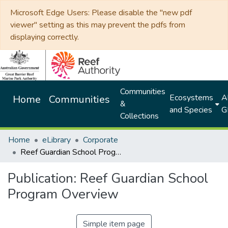
Microsoft Edge Users: Please disable the "new pdf
viewer" setting as this may prevent the pdfs from
displaying correctly.
Communities
Ecosystems
Al
Home
Communities
&
and Species
G
Collections
Home
eLibrary
Corporate
Reef Guardian School Program Overview
Publication:
Reef Guardian School
Program Overview
Simple item page