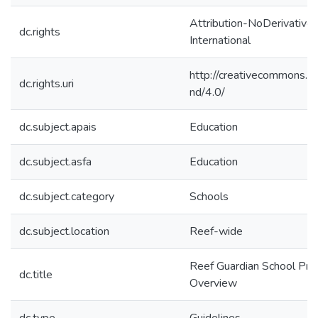
Attribution-NoDerivatives
dc.rights
International
http://creativecommons.or
dc.rights.uri
nd/4.0/
dc.subject.apais
Education
dc.subject.asfa
Education
dc.subject.category
Schools
dc.subject.location
Reef-wide
Reef Guardian School Pr
dc.title
Overview