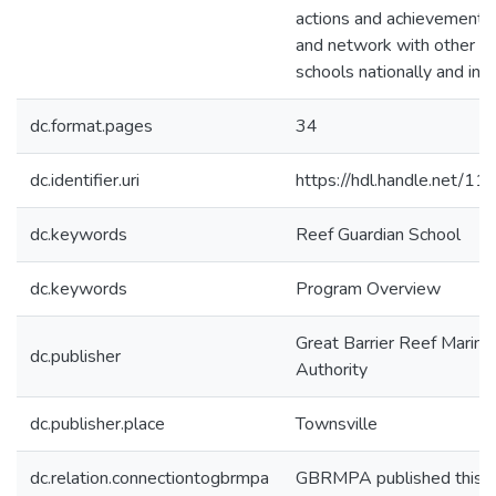
actions and achievements
and network with other R
schools nationally and inte
dc.format.pages
34
dc.identifier.uri
https://hdl.handle.net/1
dc.keywords
Reef Guardian School
dc.keywords
Program Overview
Great Barrier Reef Marine
dc.publisher
Authority
dc.publisher.place
Townsville
dc.relation.connectiontogbrmpa
GBRMPA published this i