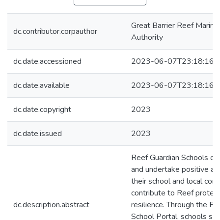
Great Barrier Reef Marine
dc.contributor.corpauthor
Authority
dc.date.accessioned
2023-06-07T23:18:16Z
dc.date.available
2023-06-07T23:18:16Z
dc.date.copyright
2023
dc.date.issued
2023
Reef Guardian Schools car
and undertake positive act
their school and local com
contribute to Reef protec
dc.description.abstract
resilience. Through the Re
School Portal, schools sha