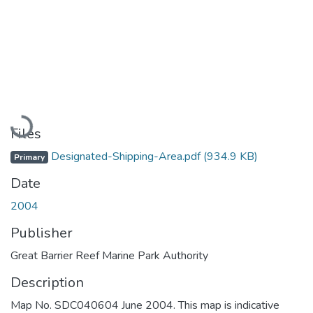
Loading...
Files
Designated-Shipping-Area.pdf
(934.9 KB)
Primary
Date
2004
Publisher
Great Barrier Reef Marine Park Authority
Description
Map No. SDC040604 June 2004. This map is indicative