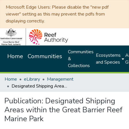
Microsoft Edge Users: Please disable the "new pdf
viewer" setting as this may prevent the pdfs from
displaying correctly.
Communities
Ecosystems
Al
Home
Communities
&
and Species
G
Collections
Home
eLibrary
Management
Designated Shipping Areas within the Great Barrier Reef Marine Park
Publication:
Designated Shipping
Areas within the Great Barrier Reef
Marine Park