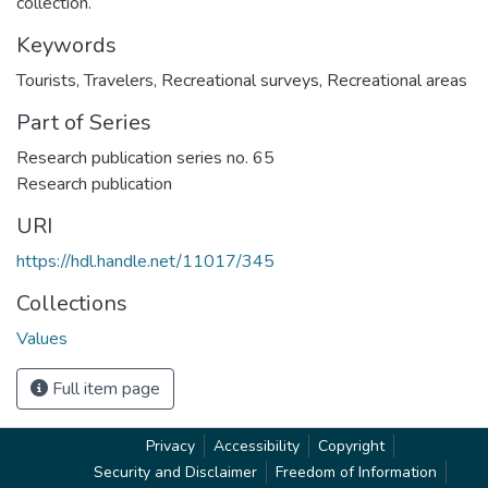
collection.
Keywords
Tourists
,
Travelers
,
Recreational surveys
,
Recreational areas
Part of Series
Research publication series no. 65
Research publication
URI
https://hdl.handle.net/11017/345
Collections
Values
Full item page
Privacy
Accessibility
Copyright
Security and Disclaimer
Freedom of Information