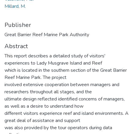
Millard, M.
Publisher
Great Barrier Reef Marine Park Authority
Abstract
This report describes a detailed study of visitors'
experiences to Lady Musgrave Island and Reef
which is located in the southern section of the Great Barrier
Reef Marine Park. The project
involved extensive cooperation between managers and
researchers throughout all stages, and the
ultimate design reflected identified concerns of managers,
as well as a desire to understand how
different visitors experience reef and island environments. A
great deal of assistance and support
was also provided by the tour operators during data