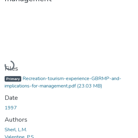
Loading...
Files
Recreation-tourism-experience-GBRMP-and-
Primary
implications-for-management.pdf
(23.03 MB)
Date
1997
Authors
Sherl, L.M.
Valentine, P.S.