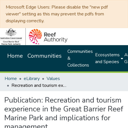
Microsoft Edge Users: Please disable the "new pdf
viewer" setting as this may prevent the pdfs from
displaying correctly.
Communities
Ecosystems
Al
Home
Communities
&
and Species
G
Collections
Home
eLibrary
Values
Recreation and tourism experience in the Great Barrier Reef Marine Park and implications for management
Publication:
Recreation and tourism
experience in the Great Barrier Reef
Marine Park and implications for
management