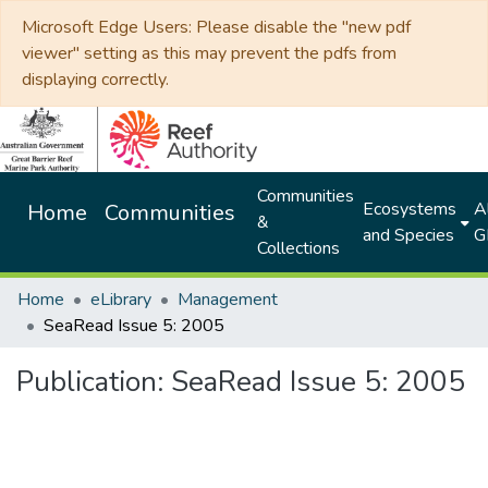
Microsoft Edge Users: Please disable the "new pdf
viewer" setting as this may prevent the pdfs from
displaying correctly.
Communities
Ecosystems
Al
Home
Communities
&
and Species
G
Collections
Home
eLibrary
Management
SeaRead Issue 5: 2005
Publication:
SeaRead Issue 5: 2005