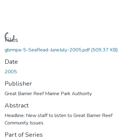
Loading...
Files
gbrmpa-5-SeaRead-JuneJuly-2005.pdf
(509.37 KB)
Date
2005
Publisher
Great Barrier Reef Marine Park Authority
Abstract
Headline: New staff to listen to Great Barrier Reef
Community Issues
Part of Series