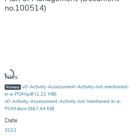
no.100514)
Loading...
Files
v0-Activity-Assessment–Activity-not-mentioned-
Primary
in-a-POM.pdf
(1.22 MB)
v0-Activity-Assessment-Activity-not-mentioned-in-a-
POM.docx
(967.44 KB)
Date
2021