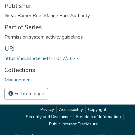
Publisher
Great Barrier Reef Marine Park Authority
Part of Series
Permission system activity guidelines
URI
https://hdl.handle.net/11017/3677
Collections
Management
Full item page
Privacy
Accessibility
Copyright
Security and Disclaimer
Freedom of Information
Public Interest Disclosure