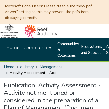
Microsoft Edge Users: Please disable the "new pdf
viewer" setting as this may prevent the pdfs from
displaying correctly.
Communities
Ecosystems
Al
Home
Communities
&
and Species
G
Collections
Home
eLibrary
Management
Activity Assessment - Activity not mentioned or considered in the preparation of a Plan of Management (Document no.100514)
Publication:
Activity Assessment -
Activity not mentioned or
considered in the preparation of a
Plan of Management (Document