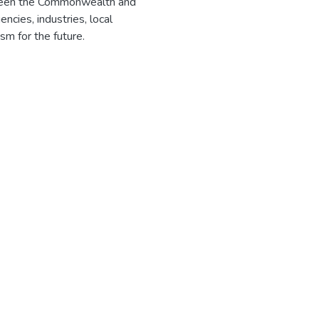
tween the Commonwealth and
cies, industries, local
m for the future.