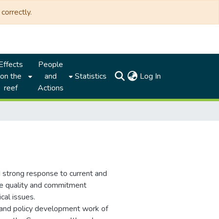
correctly.
Effects
People
(current)
on the
and
Statistics
Log In
reef
Actions
d strong response to current and
he quality and commitment
ical issues.
and policy development work of