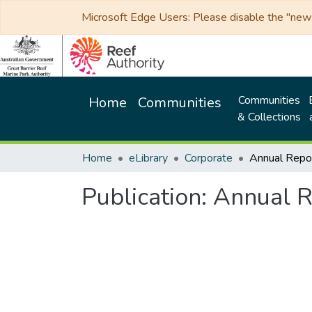
Microsoft Edge Users: Please disable the "new p
Communities
Home
Communities
& Collections
Home
eLibrary
Corporate
Annual Rep
Publication:
Annual 