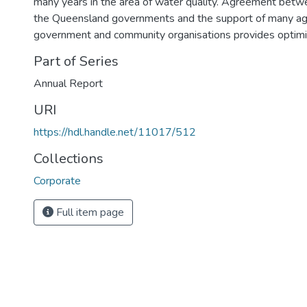
many years in the area of water quality. Agreement be
the Queensland governments and the support of many agen
government and community organisations provides optimis
Part of Series
Annual Report
URI
https://hdl.handle.net/11017/512
Collections
Corporate
Full item page