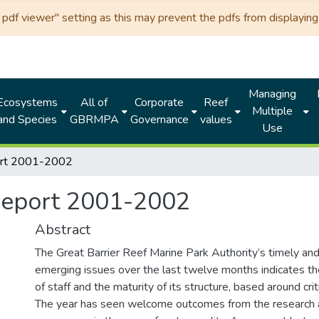
df viewer" setting as this may prevent the pdfs from displaying 
Managing
Ecosystems
All of
Corporate
Reef
Multiple
and Species
GBRMPA
Governance
values
Use
ort 2001-2002
Report 2001-2002
Abstract
The Great Barrier Reef Marine Park Authority’s timely an
emerging issues over the last twelve months indicates t
of staff and the maturity of its structure, based around crit
The year has seen welcome outcomes from the research 