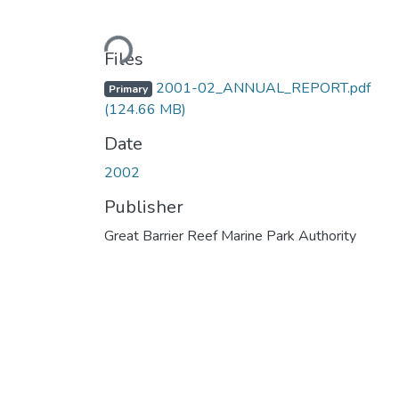
Loading...
Files
2001-02_ANNUAL_REPORT.pdf
Primary
(124.66 MB)
Date
2002
Publisher
Great Barrier Reef Marine Park Authority